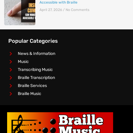
Accessible with Braille
April 27, 2026
No Comments
Popular Categories
News & Information
Music
Transcribing Music
Braille Transcription
Braille Services
Braille Music