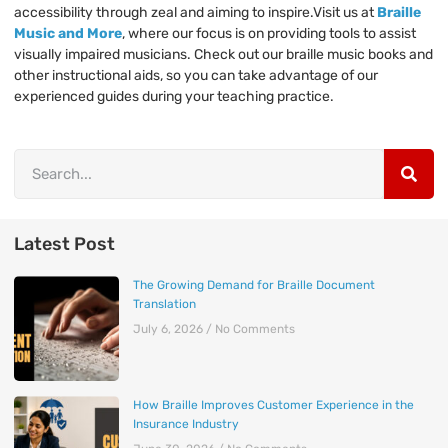
accessibility through zeal and aiming to inspire.Visit us at
Braille
Music and More
, where our focus is on providing tools to assist
visually impaired musicians. Check out our braille music books and
other instructional aids, so you can take advantage of our
experienced guides during your teaching practice.
Latest Post
The Growing Demand for Braille Document
Translation
July 6, 2026
No Comments
How Braille Improves Customer Experience in the
Insurance Industry