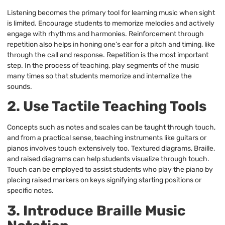
Listening becomes the primary tool for learning music when sight
is limited. Encourage students to memorize melodies and actively
engage with rhythms and harmonies. Reinforcement through
repetition also helps in honing one’s ear for a pitch and timing, like
through the call and response. Repetition is the most important
step. In the process of teaching, play segments of the music
many times so that students memorize and internalize the
sounds.
2. Use Tactile Teaching Tools
Concepts such as notes and scales can be taught through touch,
and from a practical sense, teaching instruments like guitars or
pianos involves touch extensively too. Textured diagrams, Braille,
and raised diagrams can help students visualize through touch.
Touch can be employed to assist students who play the piano by
placing raised markers on keys signifying starting positions or
specific notes.
3. Introduce Braille Music