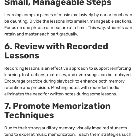
Small, Manageable Steps
Learning complex pieces of music exclusively by ear or touch can
be daunting. Divide the lessons into smaller, manageable sections.
Focus on one phrase or measure at a time. This way, students can
retain and master each part gradually.
6. Review with Recorded
Lessons
Recording lessons is an effective approach to support reinforcing
learning. Instructions, exercises, and even songs can be replayed.
Encourage practice during playback to enhance both memory
retention and precision. Meshing notes with recorded audio
eliminates the need for written notes during some lessons.
7. Promote Memorization
Techniques
Due to their strong auditory memory, visually impaired students
tend to excel at music memorization. Teach them strategies such