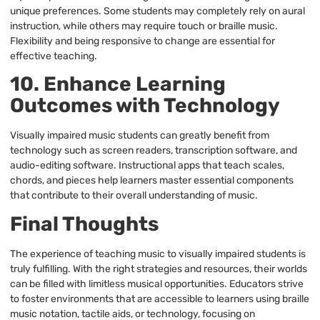
unique preferences. Some students may completely rely on aural
instruction, while others may require touch or braille music.
Flexibility and being responsive to change are essential for
effective teaching.
10. Enhance Learning
Outcomes with Technology
Visually impaired music students can greatly benefit from
technology such as screen readers, transcription software, and
audio-editing software. Instructional apps that teach scales,
chords, and pieces help learners master essential components
that contribute to their overall understanding of music.
Final Thoughts
The experience of teaching music to visually impaired students is
truly fulfilling. With the right strategies and resources, their worlds
can be filled with limitless musical opportunities. Educators strive
to foster environments that are accessible to learners using braille
music notation, tactile aids, or technology, focusing on