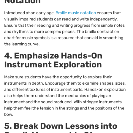
Notation
Introduced at an early age,
Braille music notation
ensures that
visually impaired students can read and write independently.
Ensure that their reading and writing progress from simple notes
and rhythms to more complex pieces. The braille contraction
chart for music symbols is a resource that can aid in smoothing
the learning curve.
4. Emphasize Hands-On
Instrument Exploration
Make sure students have the opportunity to explore their
instruments in depth. Encourage them to examine shapes, sizes,
and different textures of instrument parts. Hands-on exploration
also helps them understand the mechanics of playing an
instrument and the sound produced. With stringed instruments,
help them feel the tension in the strings and the positions of the
bow.
5. Break Down Lessons into