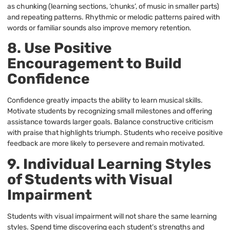
as chunking (learning sections, ‘chunks’, of music in smaller parts)
and repeating patterns. Rhythmic or melodic patterns paired with
words or familiar sounds also improve memory retention.
8. Use Positive
Encouragement to Build
Confidence
Confidence greatly impacts the ability to learn musical skills.
Motivate students by recognizing small milestones and offering
assistance towards larger goals. Balance constructive criticism
with praise that highlights triumph. Students who receive positive
feedback are more likely to persevere and remain motivated.
9. Individual Learning Styles
of Students with Visual
Impairment
Students with visual impairment will not share the same learning
styles. Spend time discovering each student’s strengths and