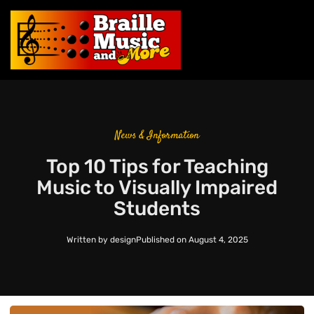
News & Information
Top 10 Tips for Teaching
Music to Visually Impaired
Students
Written by
design
Published on
August 4, 2025