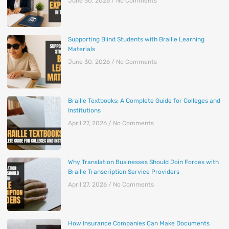
June 30, 2026
No Comments
Supporting Blind Students with Braille Learning
Materials
June 30, 2026
No Comments
Braille Textbooks: A Complete Guide for Colleges and
Institutions
April 27, 2026
No Comments
Why Translation Businesses Should Join Forces with
Braille Transcription Service Providers
April 27, 2026
No Comments
How Insurance Companies Can Make Documents