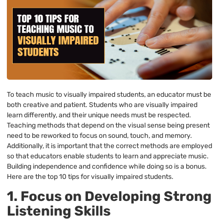
To teach music to visually impaired students, an educator must be
both creative and patient. Students who are visually impaired
learn differently, and their unique needs must be respected.
Teaching methods that depend on the visual sense being present
need to be reworked to focus on sound, touch, and memory.
Additionally, it is important that the correct methods are employed
so that educators enable students to learn and appreciate music.
Building independence and confidence while doing so is a bonus.
Here are the top 10 tips for visually impaired students.
1. Focus on Developing Strong
Listening Skills