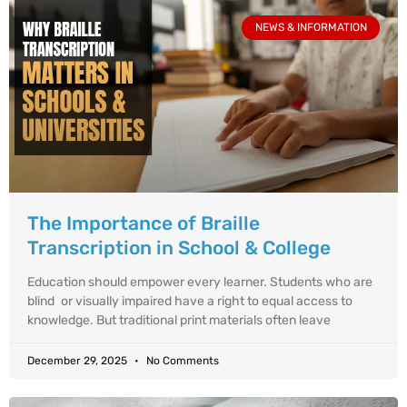
NEWS & INFORMATION
The Importance of Braille
Transcription in School & College
Education should empower every learner. Students who are
blind or visually impaired have a right to equal access to
knowledge. But traditional print materials often leave
December 29, 2025
No Comments