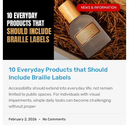
NEWS & INFORMATION
10 Everyday Products that Should
Include Braille Labels
Accessibility should extend into everyday life, not remain
limited to public spaces. For individuals with visual
impairments, simple daily tasks can become challenging
without proper
February 2, 2026
No Comments