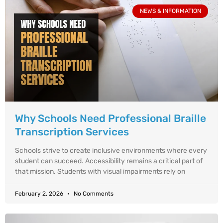
NEWS & INFORMATION
Why Schools Need Professional Braille
Transcription Services
Schools strive to create inclusive environments where every
student can succeed. Accessibility remains a critical part of
that mission. Students with visual impairments rely on
February 2, 2026
No Comments