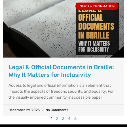
NEWS & INFORMATION
Legal & Official Documents in Braille:
Why It Matters for Inclusivity
Access to legal and official information is an element that
impacts the aspects of freedom, security, and equality. For
the visually impaired community, inaccessible paper
December 29, 2025
No Comments
1
2
3
4
5