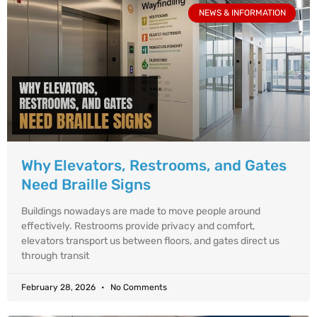
NEWS & INFORMATION
Why Elevators, Restrooms, and Gates
Need Braille Signs
Buildings nowadays are made to move people around
effectively. Restrooms provide privacy and comfort,
elevators transport us between floors, and gates direct us
through transit
February 28, 2026
No Comments