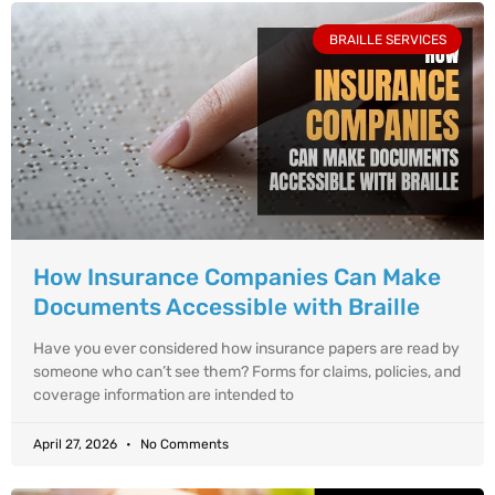
BRAILLE SERVICES
How Insurance Companies Can Make
Documents Accessible with Braille
Have you ever considered how insurance papers are read by
someone who can’t see them? Forms for claims, policies, and
coverage information are intended to
April 27, 2026
No Comments