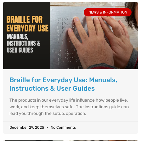
NEWS & INFORMATION
Braille for Everyday Use: Manuals,
Instructions & User Guides
The products in our everyday life influence how people live,
work, and keep themselves safe. The instructions guide can
lead you through the setup, operation,
December 29, 2025
No Comments