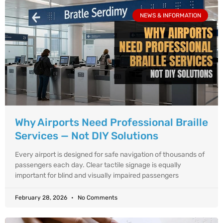
NEWS & INFORMATION
Why Airports Need Professional Braille
Services — Not DIY Solutions
Every airport is designed for safe navigation of thousands of
passengers each day. Clear tactile signage is equally
important for blind and visually impaired passengers
February 28, 2026
No Comments