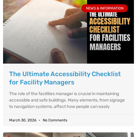
NEWS & INFORMATION
The Ultimate Accessibility Checklist
for Facility Managers
The role of the facilities manager is crucial in maintaining
accessible and safe buildings. Many elements, from signage
to navigation systems, affect how people can easily
March 30, 2026
No Comments