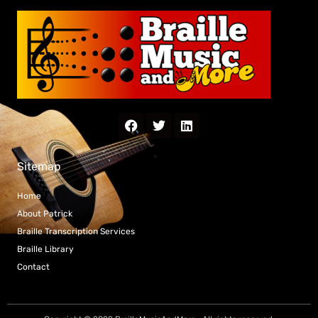
Sitemap
Home
About Patrick
Braille Transcription Services
Braille Library
Contact