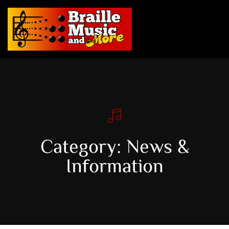
Category: News &
Information