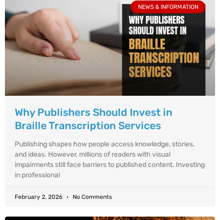
NEWS & INFORMATION
Why Publishers Should Invest in
Braille Transcription Services
Publishing shapes how people access knowledge, stories,
and ideas. However, millions of readers with visual
impairments still face barriers to published content. Investing
in professional
February 2, 2026
No Comments