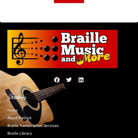
Sitemap
Home
About Patrick
Braille Transcription Services
Braille Library