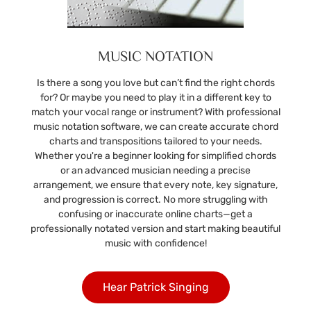
MUSIC NOTATION
Is there a song you love but can’t find the right chords
for? Or maybe you need to play it in a different key to
match your vocal range or instrument? With professional
music notation software, we can create accurate chord
charts and transpositions tailored to your needs.
Whether you're a beginner looking for simplified chords
or an advanced musician needing a precise
arrangement, we ensure that every note, key signature,
and progression is correct. No more struggling with
confusing or inaccurate online charts—get a
professionally notated version and start making beautiful
music with confidence!
Hear Patrick Singing