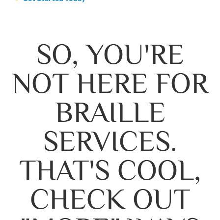
SO, YOU'RE
NOT HERE FOR
BRAILLE
SERVICES.
THAT'S COOL,
CHECK OUT