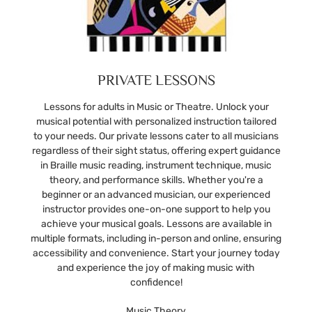
PRIVATE LESSONS
Lessons for adults in Music or Theatre. Unlock your
musical potential with personalized instruction tailored
to your needs. Our private lessons cater to all musicians
regardless of their sight status, offering expert guidance
in Braille music reading, instrument technique, music
theory, and performance skills. Whether you're a
beginner or an advanced musician, our experienced
instructor provides one-on-one support to help you
achieve your musical goals. Lessons are available in
multiple formats, including in-person and online, ensuring
accessibility and convenience. Start your journey today
and experience the joy of making music with
confidence!
Music Theory