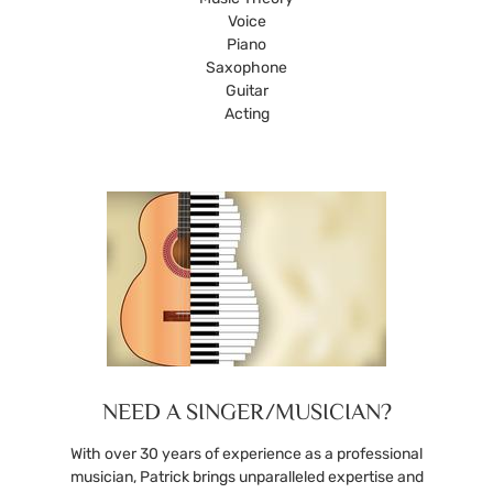
Voice
Piano
Saxophone
Guitar
Acting
NEED A SINGER/MUSICIAN?
With over 30 years of experience as a professional
musician, Patrick brings unparalleled expertise and