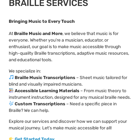
BRAILLE SERVICES
Bringing Music to Every Touch
At
Braille Music and More
, we believe that music is for
everyone. Whether you’re a musician, educator, or
enthusiast, our goal is to make music accessible through
high-quality Braille transcriptions, adaptive music resources,
and educational tools.
We specialize in:
Braille Music Transcriptions
– Sheet music tailored for
blind and visually impaired musicians.
Accessible Learning Materials
– From music theory to
instrument instruction, designed for any musical braille needs.
Custom Transcriptions
– Need a specific piece in
Braille? We can help.
Explore our services and discover how we can support your
musical journey. Let’s make music accessible for all!
Get Started Today