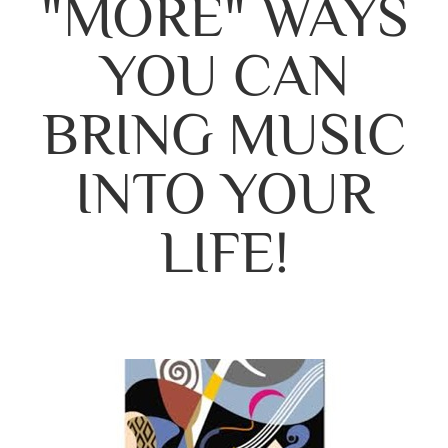
"MORE" WAYS
YOU CAN
BRING MUSIC
INTO YOUR
LIFE!