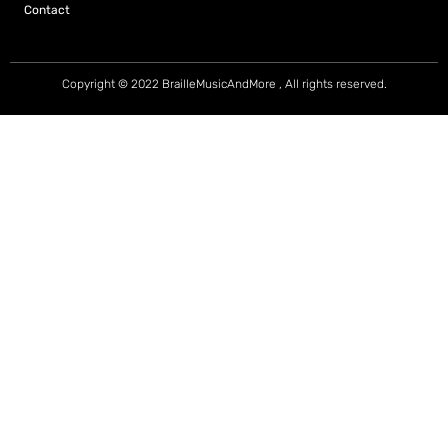
Contact
Copyright © 2022 BrailleMusicAndMore , All rights reserved.