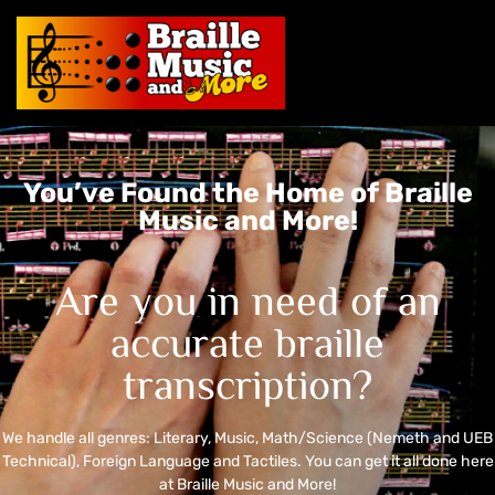
You’ve Found the Home of Braille
Music and More!
Are you in need of an
accurate braille
transcription?
We handle all genres: Literary, Music, Math/Science (Nemeth and UEB
Technical), Foreign Language and Tactiles. You can get it all done here
at Braille Music and More!