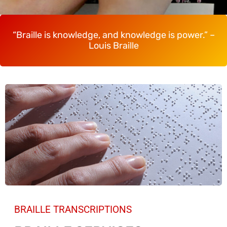
“Braille is knowledge, and knowledge is power.” –
Louis Braille
BRAILLE TRANSCRIPTIONS