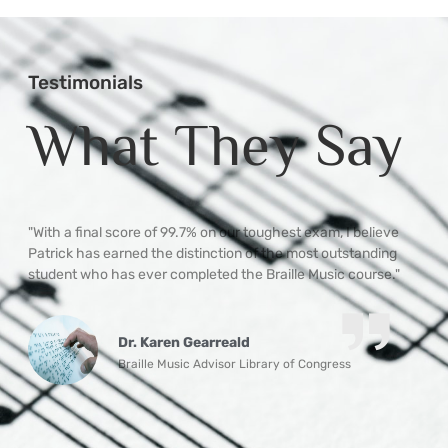
Testimonials
What They Say
ble
"With a final score of 99.7% on our toughest exam, I believe
“P
hip
Patrick has earned the distinction of the most outstanding
ne
student who has ever completed the Braille Music course."
ma
th
un
Mo
Dr. Karen Gearreald
qu
Braille Music Advisor Library of Congress