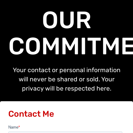
OUR
COMMITM
Your contact or personal information
will never be shared or sold. Your
privacy will be respected here.
Contact Me