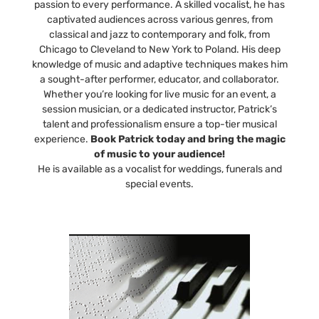
passion to every performance. A skilled vocalist, he has
captivated audiences across various genres, from
classical and jazz to contemporary and folk, from
Chicago to Cleveland to New York to Poland. His deep
knowledge of music and adaptive techniques makes him
a sought-after performer, educator, and collaborator.
Whether you’re looking for live music for an event, a
session musician, or a dedicated instructor, Patrick’s
talent and professionalism ensure a top-tier musical
experience.
Book Patrick today and bring the magic
of music to your audience!
He is available as a vocalist for weddings, funerals and
special events.