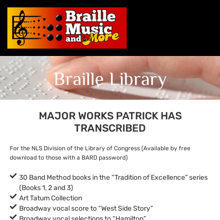
Braille Library
MAJOR WORKS PATRICK HAS
TRANSCRIBED
For the NLS Division of the Library of Congress (Available by free
download to those with a BARD password)
30 Band Method books in the “Tradition of Excellence” series
(Books 1, 2 and 3)
Art Tatum Collection
Broadway vocal score to “West Side Story”
Broadway vocal selections to “Hamilton”