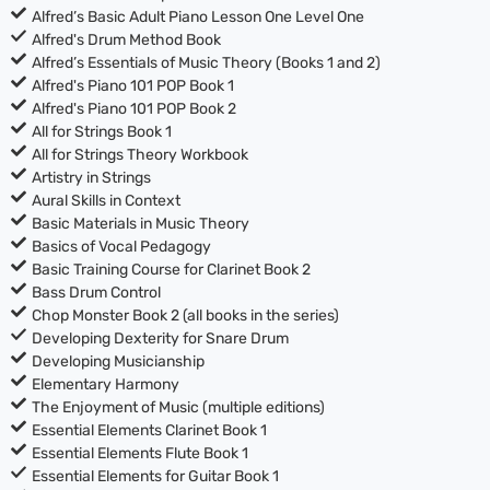
Alfred’s Basic Adult Piano Lesson One Level One
Alfred's Drum Method Book
Alfred’s Essentials of Music Theory (Books 1 and 2)
Alfred's Piano 101 POP Book 1
Alfred's Piano 101 POP Book 2
All for Strings Book 1
All for Strings Theory Workbook
Artistry in Strings
Aural Skills in Context
Basic Materials in Music Theory
Basics of Vocal Pedagogy
Basic Training Course for Clarinet Book 2
Bass Drum Control
Chop Monster Book 2 (all books in the series)
Developing Dexterity for Snare Drum
Developing Musicianship
Elementary Harmony
The Enjoyment of Music (multiple editions)
Essential Elements Clarinet Book 1
Essential Elements Flute Book 1
Essential Elements for Guitar Book 1