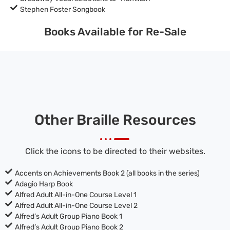
Stephen Foster Songbook
Books Available for Re-Sale
Other Braille Resources
Click the icons to be directed to their websites.
Accents on Achievements Book 2 (all books in the series)
Adagio Harp Book
Alfred Adult All-in-One Course Level 1
Alfred Adult All-in-One Course Level 2
Alfred’s Adult Group Piano Book 1
Alfred’s Adult Group Piano Book 2