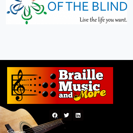
Sitemap