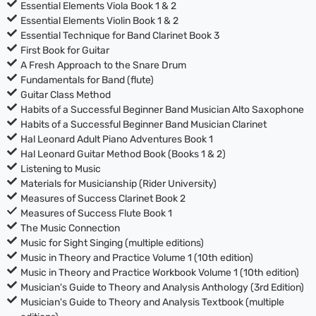
Essential Elements Viola Book 1 & 2
Essential Elements Violin Book 1 & 2
Essential Technique for Band Clarinet Book 3
First Book for Guitar
A Fresh Approach to the Snare Drum
Fundamentals for Band (flute)
Guitar Class Method
Habits of a Successful Beginner Band Musician Alto Saxophone
Habits of a Successful Beginner Band Musician Clarinet
Hal Leonard Adult Piano Adventures Book 1
Hal Leonard Guitar Method Book (Books 1 & 2)
Listening to Music
Materials for Musicianship (Rider University)
Measures of Success Clarinet Book 2
Measures of Success Flute Book 1
The Music Connection
Music for Sight Singing (multiple editions)
Music in Theory and Practice Volume 1 (10th edition)
Music in Theory and Practice Workbook Volume 1 (10th edition)
Musician's Guide to Theory and Analysis Anthology (3rd Edition)
Musician's Guide to Theory and Analysis Textbook (multiple