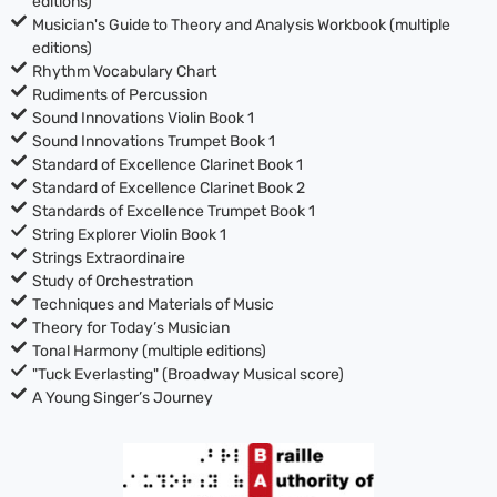
editions)
Musician's Guide to Theory and Analysis Workbook (multiple
editions)
Rhythm Vocabulary Chart
Rudiments of Percussion
Sound Innovations Violin Book 1
Sound Innovations Trumpet Book 1
Standard of Excellence Clarinet Book 1
Standard of Excellence Clarinet Book 2
Standards of Excellence Trumpet Book 1
String Explorer Violin Book 1
Strings Extraordinaire
Study of Orchestration
Techniques and Materials of Music
Theory for Today’s Musician
Tonal Harmony (multiple editions)
"Tuck Everlasting" (Broadway Musical score)
A Young Singer’s Journey