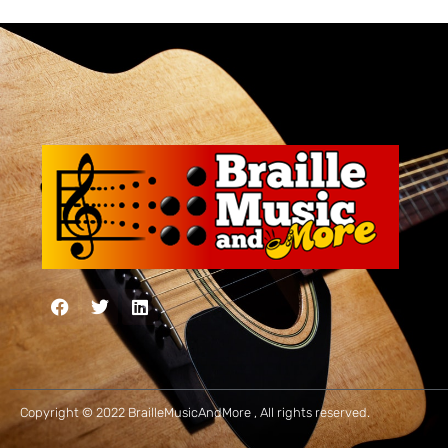
Copyright © 2022 BrailleMusicAndMore , All rights reserved.