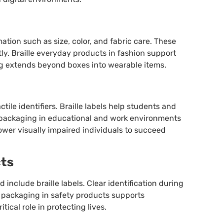
mation such as size, color, and fabric care. These
ly. Braille everyday products in fashion support
ng extends beyond boxes into wearable items.
tile identifiers. Braille labels help students and
le packaging in educational and work environments
ower visually impaired individuals to succeed
cts
d include braille labels. Clear identification during
 packaging in safety products supports
ical role in protecting lives.