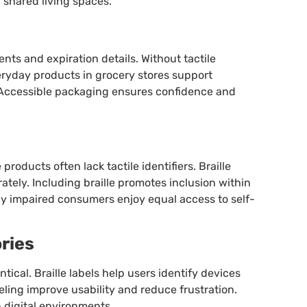
 shared living spaces.
ents and expiration details. Without tactile
veryday products in grocery stores support
Accessible packaging ensures confidence and
roducts often lack tactile identifiers. Braille
tely. Including braille promotes inclusion within
ly impaired consumers enjoy equal access to self-
ries
tical. Braille labels help users identify devices
ling improve usability and reduce frustration.
 digital environments.