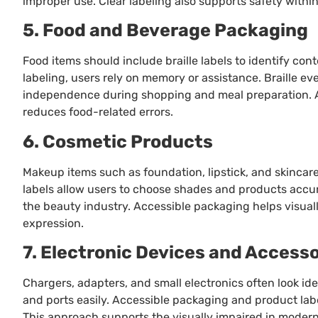
improper use. Clear labeling also supports safety within
5. Food and Beverage Packaging
Food items should include braille labels to identify cont
labeling, users rely on memory or assistance. Braille e
independence during shopping and meal preparation. 
reduces food-related errors.
6. Cosmetic Products
Makeup items such as foundation, lipstick, and skincare p
labels allow users to choose shades and products accura
the beauty industry. Accessible packaging helps visual
expression.
7. Electronic Devices and Accesso
Chargers, adapters, and small electronics often look iden
and ports easily. Accessible packaging and product labe
This approach supports the visually impaired in modern