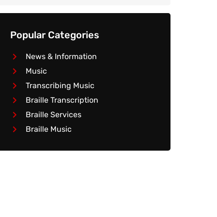
Popular Categories
News & Information
Music
Transcribing Music
Braille Transcription
Braille Services
Braille Music