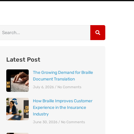
Latest Post
The Growing Demand for Braille
Document Translation
July 6, 2026
No Comments
How Braille Improves Customer
Experience in the Insurance
Industry
June 30, 2026
No Comments