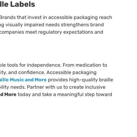
lle Labels
l. Brands that invest in accessible packaging reach
ng visually impaired needs strengthens brand
s companies meet regulatory expectations and
ible tools for independence. From medication to
nity, and confidence. Accessible packaging
aille Music and More
provides high-quality braille
lity needs. Partner with us to create inclusive
nd More
today and take a meaningful step toward