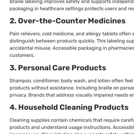
Braille labeling improves safety and supports indepe
packaging in healthcare settings protects users and re
2. Over-the-Counter Medicines
Pain relievers, cold medicine, and allergy tablets often 
distinguish between products quickly. This labeling su
accidental misuse. Accessible packaging in pharmacies
customers.
3. Personal Care Products
Shampoo, conditioner, body wash, and lotion often feel id
products without assistance. Including braille on per
privacy. Brands that address visually impaired needs e
4. Household Cleaning Products
Cleaning supplies contain chemicals that require careful
products and understand usage instructions. Accessibl