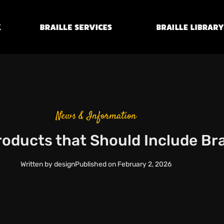
Braille
Transcription
Braille Library
Services
News & Information
oducts that Should Include Brai
Written by
design
Published on
February 2, 2026