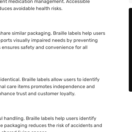
ndent medication management. Accessible
duces avoidable health risks.
share similar packaging. Braille labels help users
pports visually impaired needs by preventing
 ensures safety and convenience for all
entical. Braille labels allow users to identify
sonal care items promotes independence and
nhance trust and customer loyalty.
 handling. Braille labels help users identify
e packaging reduces the risk of accidents and