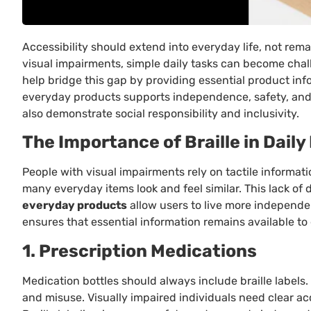
Accessibility should extend into everyday life, not rema
visual impairments, simple daily tasks can become chal
help bridge this gap by providing essential product inf
everyday products supports independence, safety, and 
also demonstrate social responsibility and inclusivity.
The Importance of Braille in Daily
People with visual impairments rely on tactile informatio
many everyday items look and feel similar. This lack of 
everyday products
allow users to live more independe
ensures that essential information remains available to e
1. Prescription Medications
Medication bottles should always include braille labels
and misuse. Visually impaired individuals need clear a