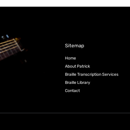
Sitemap
Home
About Patrick
Braille Transcription Services
Braille Library
Contact