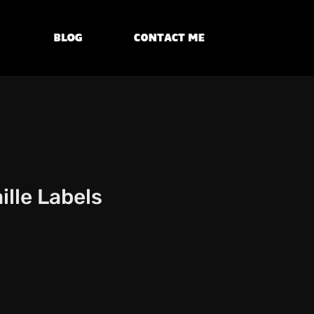
Blog
Contact Me
lle Labels