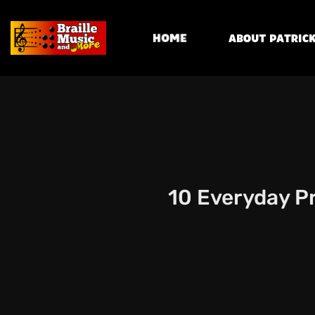
Home
About Patrick
10 Everyday Pr