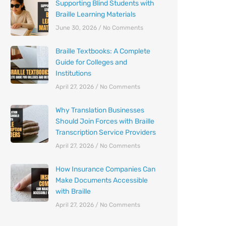
Supporting Blind Students with
Braille Learning Materials
June 30, 2026
No Comments
Braille Textbooks: A Complete
Guide for Colleges and
Institutions
April 27, 2026
No Comments
Why Translation Businesses
Should Join Forces with Braille
Transcription Service Providers
April 27, 2026
No Comments
How Insurance Companies Can
Make Documents Accessible
with Braille
April 27, 2026
No Comments