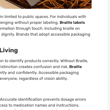
in limited to public spaces. For individuals with
lenging without proper labeling.
Braille labels
ormation through touch. Including braille on
dignity. Brands that adopt accessible packaging
 Living
n to identify products correctly. Without Braille,
distinction creates confusion and risk.
Braille
ntly and confidently. Accessible packaging
veryone, regardless of vision ability.
. Accurate identification prevents dosage errors
ccess to medication names and instructions.