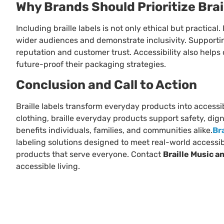
Why Brands Should Prioritize Brai
Including braille labels is not only ethical but practica
wider audiences and demonstrate inclusivity. Supporti
reputation and customer trust. Accessibility also help
future-proof their packaging strategies.
Conclusion and Call to Action
Braille labels transform everyday products into access
clothing, braille everyday products support safety, dig
benefits individuals, families, and communities alike.
Br
labeling solutions designed to meet real-world accessibi
products that serve everyone. Contact
Braille Music a
accessible living.