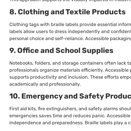
8. Clothing and Textile Products
Clothing tags with braille labels provide essential infor
labels allow users to dress independently and confident
personal choice and self-reliance. Accessible packagi
9. Office and School Supplies
Notebooks, folders, and storage containers often lack tac
professionals organize materials efficiently. Accessib
supports productivity and inclusion. These efforts emp
academically and professionally.
10. Emergency and Safety Produ
First aid kits, fire extinguishers, and safety alarms shoul
emergencies saves time and reduces panic. Accessible
independence and preparedness. Braille labels play a crit