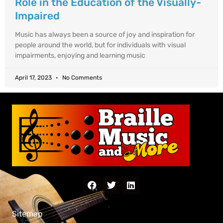
Role in the Education of the Visually-
Impaired
Music has always been a source of joy and inspiration for
people around the world, but for individuals with visual
impairments, enjoying and learning music
April 17, 2023
No Comments
Sitemap