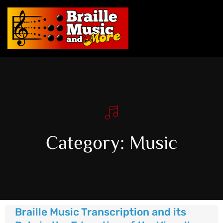
Category: Music
Braille Music Transcription and its