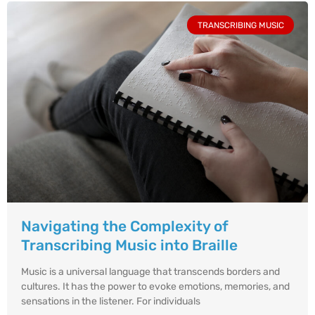
TRANSCRIBING MUSIC
Navigating the Complexity of
Transcribing Music into Braille
Music is a universal language that transcends borders and
cultures. It has the power to evoke emotions, memories, and
sensations in the listener. For individuals