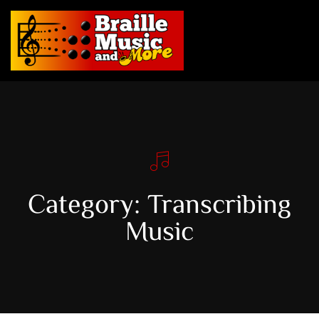
Category: Transcribing
Music