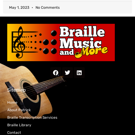
May 1, 2023
No Comments
Sitemap
Home
About Patrick
Braille Transcription Services
Braille Library
Contact