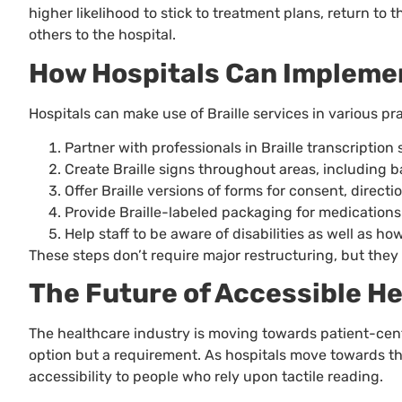
higher likelihood to stick to treatment plans, return to 
others to the hospital.
How Hospitals Can Implemen
Hospitals can make use of Braille services in various pr
Partner with professionals in Braille transcription 
Create Braille signs throughout areas, including b
Offer Braille versions of forms for consent, directi
Provide Braille-labeled packaging for medications
Help staff to be aware of disabilities as well as ho
These steps don’t require major restructuring, but they 
The Future of Accessible H
The healthcare industry is moving towards patient-cente
option but a requirement. As hospitals move towards the
accessibility to people who rely upon tactile reading.