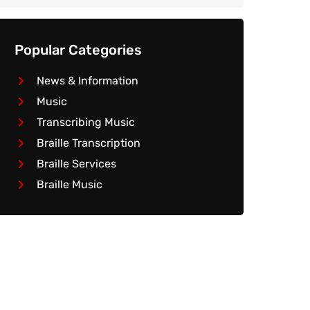
Popular Categories
News & Information
Music
Transcribing Music
Braille Transcription
Braille Services
Braille Music