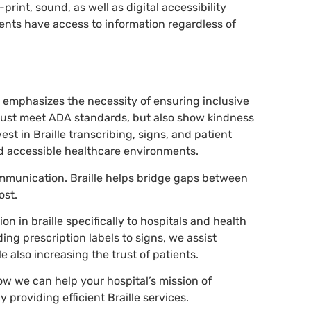
-print, sound, as well as digital accessibility
ents have access to information regardless of
s emphasizes the necessity of ensuring inclusive
t just meet ADA standards, but also show kindness
st in Braille transcribing, signs, and patient
nd accessible healthcare environments.
mmunication. Braille helps bridge gaps between
ost.
on in braille specifically to hospitals and health
ding prescription labels to signs, we assist
e also increasing the trust of patients.
ow we can help your hospital’s mission of
 providing efficient Braille services.