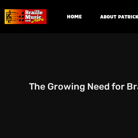
Home
About Patrick
The Growing Need for Bra