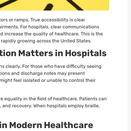
rs or ramps. True accessibility is clear
airments. For hospitals, clear communications
d increase the quality of healthcare. This is the
s rapidly growing across the United States.
on Matters in Hospitals
ns clearly. For those who have difficulty seeing
tions and discharge notes may present
might feel isolated or unable to control their
e equality in the field of healthcare. Patients can
, and recovery. When hospitals employ braille,
s in Modern Healthcare