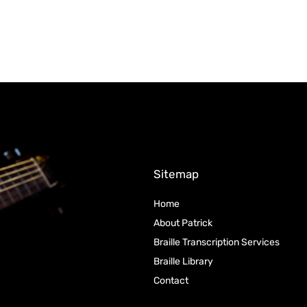
Sitemap
Home
About Patrick
Braille Transcription Services
Braille Library
Contact