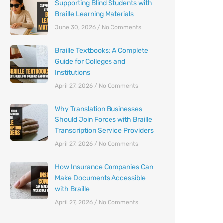
Supporting Blind Students with
Braille Learning Materials
June 30, 2026
No Comments
Braille Textbooks: A Complete
Guide for Colleges and
Institutions
April 27, 2026
No Comments
Why Translation Businesses
Should Join Forces with Braille
Transcription Service Providers
April 27, 2026
No Comments
How Insurance Companies Can
Make Documents Accessible
with Braille
April 27, 2026
No Comments