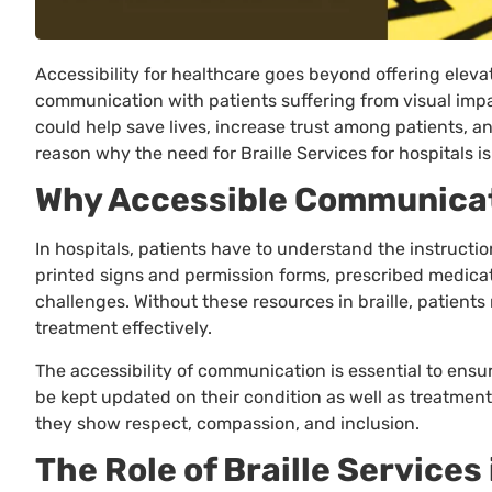
Accessibility for healthcare goes beyond offering elevato
communication with patients suffering from visual imp
could help save lives, increase trust among patients, an
reason why the need for Braille Services for hospitals i
Why Accessible Communicati
In hospitals, patients have to understand the instructio
printed signs and permission forms, prescribed medica
challenges. Without these resources in braille, patients 
treatment effectively.
The accessibility of communication is essential to ensur
be kept updated on their condition as well as treatment
they show respect, compassion, and inclusion.
The Role of Braille Service