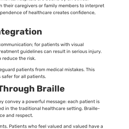
n their caregivers or family members to interpret
dependence of healthcare creates confidence,
ntegration
communication; for patients with visual
eatment guidelines can result in serious injury.
 reduce the risk.
safeguard patients from medical mistakes. This
afer for all patients.
Through Braille
hey convey a powerful message: each patient is
d in the traditional healthcare setting. Braille-
ce and respect.
ients. Patients who feel valued and valued have a