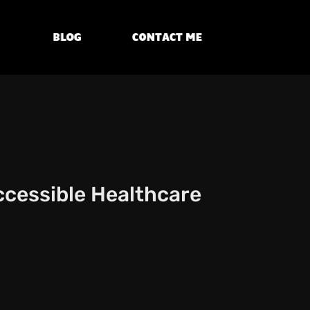
Blog
Contact Me
Accessible Healthcare