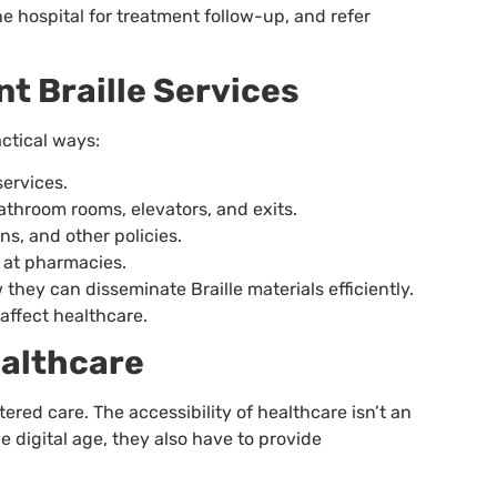
the hospital for treatment follow-up, and refer
t Braille Services
actical ways:
services.
athroom rooms, elevators, and exits.
ons, and other policies.
 at pharmacies.
w they can disseminate Braille materials efficiently.
affect healthcare.
ealthcare
red care. The accessibility of healthcare isn’t an
 digital age, they also have to provide