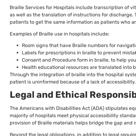
Braille Services for Hospitals include transcription of v
as well as the translation of instructions for discharge
patients to get the same information as patients who ar
Examples of Braille use in hospitals include:
Room signs that have Braille numbers for navigati
Labels for prescriptions in braille to prevent mist
Consent and Procedure form in braille, to help yo
Health educational resources are translated into br
Through the integration of braille into the hospital sy
patient is uninformed because of a lack of accessibility.
Legal and Ethical Responsibi
The Americans with Disabilities Act (ADA) stipulates equ
majority of hospitals meet physical accessibility stan
provision of Braille materials helps bridge the gap and 
Beyond the legal obligations, in addition to legal requi