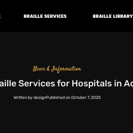
Braille
Transcription
Braille Library
Services
News & Information
ille Services for Hospitals in 
Written by
design
Published on
October 7, 2025