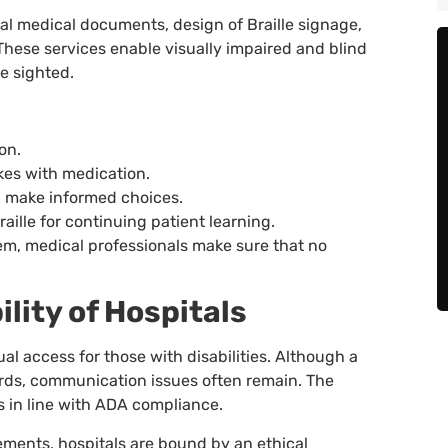
ital medical documents, design of Braille signage,
. These services enable visually impaired and blind
e sighted.
on.
akes with medication.
u make informed choices.
aille for continuing patient learning.
stem, medical professionals make sure that no
lity of Hospitals
al access for those with disabilities. Although a
dards, communication issues often remain. The
is in line with ADA compliance.
rements, hospitals are bound by an ethical