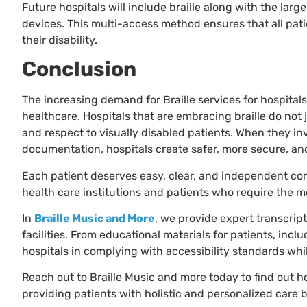
Future hospitals will include braille along with the large
devices. This multi-access method ensures that all pati
their disability.
Conclusion
The increasing demand for Braille services for hospital
healthcare. Hospitals that are embracing braille do no
and respect to visually disabled patients. When they inve
documentation, hospitals create safer, more secure, a
Each patient deserves easy, clear, and independent co
health care institutions and patients who require the m
In
Braille Music and More
, we provide expert transcripti
facilities. From educational materials for patients, inclu
hospitals in complying with accessibility standards whil
Reach out to Braille Music and more today to find out h
providing patients with holistic and personalized care by