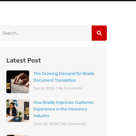
Latest Post
The Growing Demand for Braille
Document Translation
July 6, 2026
No Comments
How Braille Improves Customer
Experience in the Insurance
Industry
June 30, 2026
No Comments