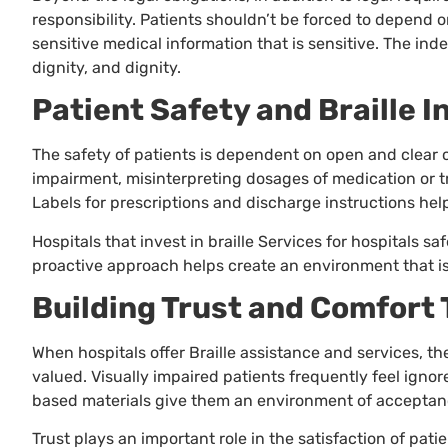
responsibility. Patients shouldn’t be forced to depend o
sensitive medical information that is sensitive. The in
dignity, and dignity.
Patient Safety and Braille I
The safety of patients is dependent on open and clear 
impairment, misinterpreting dosages of medication or tr
Labels for prescriptions and discharge instructions help
Hospitals that invest in braille Services for hospitals 
proactive approach helps create an environment that is s
Building Trust and Comfort 
When hospitals offer Braille assistance and services, t
valued. Visually impaired patients frequently feel ignore
based materials give them an environment of acceptan
Trust plays an important role in the satisfaction of pat