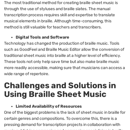
The most traditional method for creating braille sheet music is
through the use of styluses and braille slates. The manual
transcription process requires skill and expertise to translate
musical elements in braille. Although time-consuming, this
method is still valuable for teachers and transcribers.
Digital Tools and Software
Technology has changed the production of braille music. Tools
such as GoodFeel and Braille Music Editor allow the conversion of
traditional sheet music into braille at a higher level of efficiency.
These tools not only help save time but also make braille music
more readily accessible, making sure that musicians can access a
wide range of repertoire.
Challenges and Solutions in
Using Braille Sheet Music
Limited Availability of Resources
One of the biggest problems is the lack of sheet music in braille for
certain genres and compositions. To overcome this, there is a
pressing demand for transcription projects in collaboration with