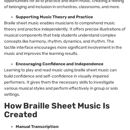
opportunities for all to practice and learn music, creating a feeling
of belonging and inclusion in orchestras, classrooms, and more.
Supporting Music Theory and Practice
Braille sheet music enables musicians to comprehend music
theory and practice independently. It offers precise illustrations of
musical components that help students understand complex
concepts like harmony, rhythm, dynamics, and rhythm. The
tactile interface encourages more significant involvement in the
music and improves the learning results.
Encouraging Confidence and Independence
Learning to play and read music using braille sheet music can
build confidence and self-confidence in visually impaired
performers. It gives them the necessary skills to investigate
various musical styles and perform effectively in group or solo
settings.
How Braille Sheet Music Is
Created
Manual Transcription