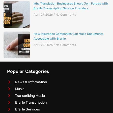
Why Translation Businesses Should Join Forces with
Braille Transcription Service Providers
April 27, 2026
No Comments
How Insurance Companies Can Make Documents
Accessible with Braille
April 27, 2026
No Comments
Popular Categories
News & Information
Music
Transcribing Music
Braille Transcription
Braille Services