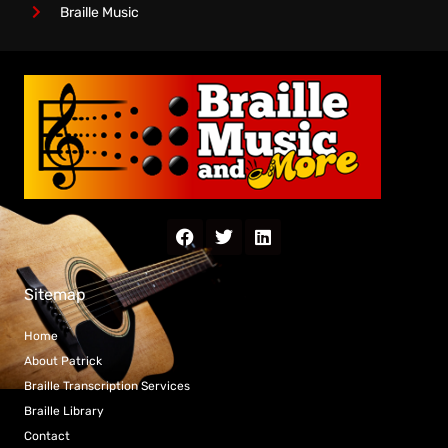
Braille Music
Sitemap
Home
About Patrick
Braille Transcription Services
Braille Library
Contact