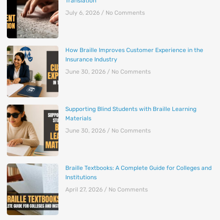
Translation
July 6, 2026
No Comments
How Braille Improves Customer Experience in the
Insurance Industry
June 30, 2026
No Comments
Supporting Blind Students with Braille Learning
Materials
June 30, 2026
No Comments
Braille Textbooks: A Complete Guide for Colleges and
Institutions
April 27, 2026
No Comments