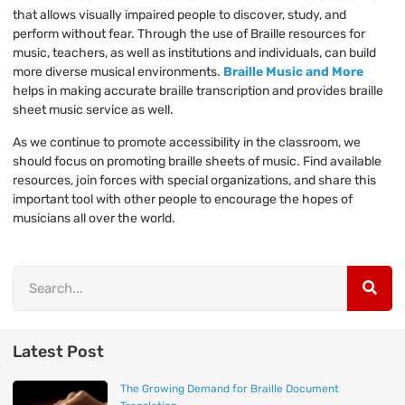
that allows visually impaired people to discover, study, and
perform without fear. Through the use of Braille resources for
music, teachers, as well as institutions and individuals, can build
more diverse musical environments.
Braille Music and More
helps in making accurate braille transcription and provides braille
sheet music service as well.
As we continue to promote accessibility in the classroom, we
should focus on promoting braille sheets of music. Find available
resources, join forces with special organizations, and share this
important tool with other people to encourage the hopes of
musicians all over the world.
Latest Post
The Growing Demand for Braille Document