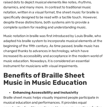
raised dots to depict musical elements like notes, rhythms,
dynamics, and many more. In contrast to traditional music
notation, written in a visual format, the sheet music for braille is
specifically designed to be read with a tactile touch. However,
despite these distinctions, both systems aim to provide a
complete system for reading and understanding music.
Music notation in braille was first introduced by Louis Braille, who
adapted his braille system to incorporate musical elements at the
beginning of the 19th century. As time passed, braille music has
changed thanks to advances in technology, which have
increased its accessibility and acceptance in the modern world of
music education. Nowadays, it is considered an essential
instrument for musicians with visual impairments.
Benefits of Braille Sheet
Music in Music Education
Enhancing Accessibility and Inclusivity
Braille sheet music helps visually impaired people participate in
musical education and performances. It provides equal