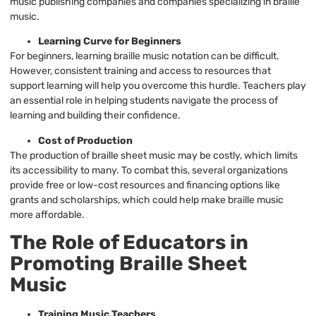
music publishing companies and companies specializing in braille
music.
Learning Curve for Beginners
For beginners, learning braille music notation can be difficult.
However, consistent training and access to resources that
support learning will help you overcome this hurdle. Teachers play
an essential role in helping students navigate the process of
learning and building their confidence.
Cost of Production
The production of braille sheet music may be costly, which limits
its accessibility to many. To combat this, several organizations
provide free or low-cost resources and financing options like
grants and scholarships, which could help make braille music
more affordable.
The Role of Educators in
Promoting Braille Sheet
Music
Training Music Teachers