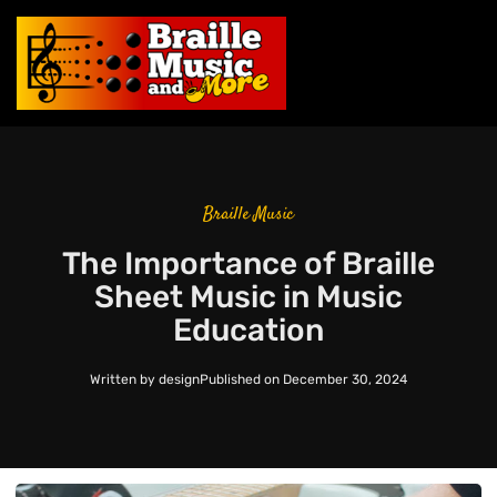
Braille Music
The Importance of Braille
Sheet Music in Music
Education
Written by
design
Published on
December 30, 2024