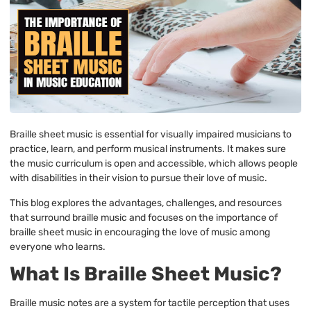
Braille sheet music is essential for visually impaired musicians to
practice, learn, and perform musical instruments. It makes sure
the music curriculum is open and accessible, which allows people
with disabilities in their vision to pursue their love of music.
This blog explores the advantages, challenges, and resources
that surround braille music and focuses on the importance of
braille sheet music in encouraging the love of music among
everyone who learns.
What Is Braille Sheet Music?
Braille music notes are a system for tactile perception that uses