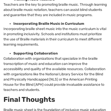
Teachers are the key to promoting braille music. Through learning
about braille music notation, teachers can assist blind students
and guarantee that they are included in music programs.
Incorporating Braille Music in Curriculum
Incorporating braille sheet music into the music curriculum is vital
in promoting inclusivity. Schools and institutions must prioritize
the use of Braille materials in their curriculum to meet different
learning requirements.
Supporting Collaboration
Collaboration with organizations that specialize in the braille
transcription of music and education can improve the
accessibility and quality of the available resources. Collaboration
with organizations like the National Library Service for the Blind
and Physically Handicapped (NLS) or the American Printing
House for the Blind (APH) could provide invaluable assistance to
teachers and students.
Final Thoughts
Braille music sheet is the foundation of inclusive music education