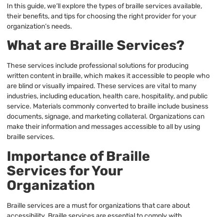
In this guide, we’ll explore the types of braille services available,
their benefits, and tips for choosing the right provider for your
organization’s needs.
What are Braille Services?
These services include professional solutions for producing
written content in braille, which makes it accessible to people who
are blind or visually impaired. These services are vital to many
industries, including education, health care, hospitality, and public
service. Materials commonly converted to braille include business
documents, signage, and marketing collateral. Organizations can
make their information and messages accessible to all by using
braille services.
Importance of Braille
Services for Your
Organization
Braille services are a must for organizations that care about
accessibility. Braille services are essential to comply with