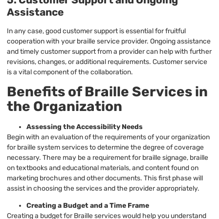
Assistance
In any case, good customer support is essential for fruitful
cooperation with your braille service provider. Ongoing assistance
and timely customer support from a provider can help with further
revisions, changes, or additional requirements. Customer service
is a vital component of the collaboration.
Benefits of Braille Services in
the Organization
Assessing the Accessibility Needs
Begin with an evaluation of the requirements of your organization
for braille system services to determine the degree of coverage
necessary. There may be a requirement for braille signage, braille
on textbooks and educational materials, and content found on
marketing brochures and other documents. This first phase will
assist in choosing the services and the provider appropriately.
Creating a Budget and a Time Frame
Creating a budget for Braille services would help you understand