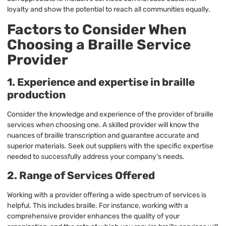
loyalty and show the potential to reach all communities equally.
Factors to Consider When
Choosing a Braille Service
Provider
1. Experience and expertise in braille
production
Consider the knowledge and experience of the provider of braille
services when choosing one. A skilled provider will know the
nuances of braille transcription and guarantee accurate and
superior materials. Seek out suppliers with the specific expertise
needed to successfully address your company’s needs.
2. Range of Services Offered
Working with a provider offering a wide spectrum of services is
helpful. This includes braille. For instance, working with a
comprehensive provider enhances the quality of your