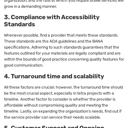
organization, and the rate at which you require braille services will
grow in a demanding manner.
3. Compliance with Accessibility
Standards
Whenever possible, find a provider that meets these standards.
These standards are the ADA guidelines and the BANA
specifications. Adhering to such standards guarantees that the
features outlined for your materials are legally compliant and are
within the bounds of good practice concerning quality features for
good communication.
4. Turnaround time and scalability
All these factors are crucial; however, the turnaround time should
be the most crucial aspect, especially in tetra projects with a
timeline. Another factor to consider is whether the provider is
affordable without compromising quality and meeting the
timeline. Lastly, on expanding the organization’s needs, find out if
the service provider can service their needs scalable.
5. Customer Support and Ongoing