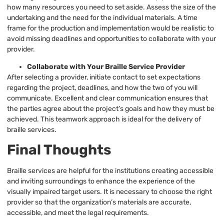
how many resources you need to set aside. Assess the size of the
undertaking and the need for the individual materials. A time
frame for the production and implementation would be realistic to
avoid missing deadlines and opportunities to collaborate with your
provider.
Collaborate with Your Braille Service Provider
After selecting a provider, initiate contact to set expectations
regarding the project, deadlines, and how the two of you will
communicate. Excellent and clear communication ensures that
the parties agree about the project’s goals and how they must be
achieved. This teamwork approach is ideal for the delivery of
braille services.
Final Thoughts
Braille services are helpful for the institutions creating accessible
and inviting surroundings to enhance the experience of the
visually impaired target users. It is necessary to choose the right
provider so that the organization’s materials are accurate,
accessible, and meet the legal requirements.