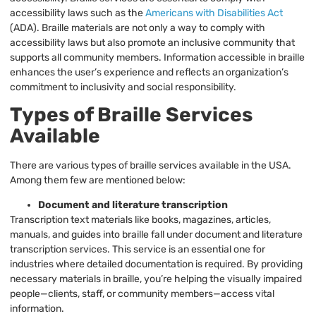
accessibility laws such as the
Americans with Disabilities Act
(ADA). Braille materials are not only a way to comply with
accessibility laws but also promote an inclusive community that
supports all community members. Information accessible in braille
enhances the user’s experience and reflects an organization’s
commitment to inclusivity and social responsibility.
Types of Braille Services
Available
There are various types of braille services available in the USA.
Among them few are mentioned below:
Document and literature transcription
Transcription text materials like books, magazines, articles,
manuals, and guides into braille fall under document and literature
transcription services. This service is an essential one for
industries where detailed documentation is required. By providing
necessary materials in braille, you’re helping the visually impaired
people—clients, staff, or community members—access vital
information.