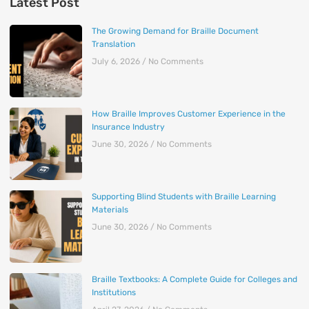
Latest Post
The Growing Demand for Braille Document
Translation
July 6, 2026
No Comments
How Braille Improves Customer Experience in the
Insurance Industry
June 30, 2026
No Comments
Supporting Blind Students with Braille Learning
Materials
June 30, 2026
No Comments
Braille Textbooks: A Complete Guide for Colleges and
Institutions