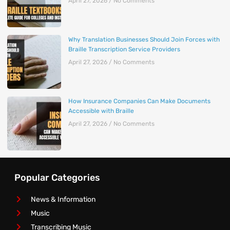
April 27, 2026
No Comments
Why Translation Businesses Should Join Forces with
Braille Transcription Service Providers
April 27, 2026
No Comments
How Insurance Companies Can Make Documents
Accessible with Braille
April 27, 2026
No Comments
Popular Categories
News & Information
Music
Transcribing Music