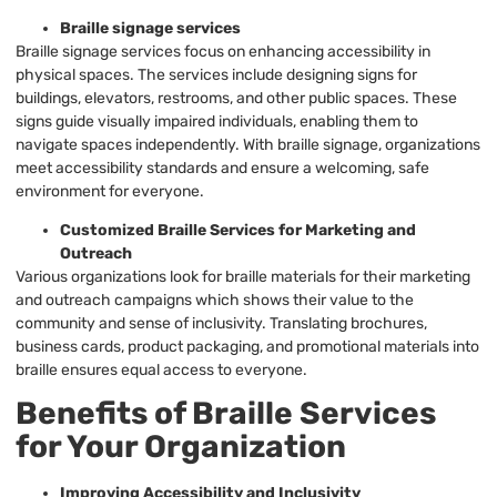
Braille signage services
Braille signage services focus on enhancing accessibility in
physical spaces. The services include designing signs for
buildings, elevators, restrooms, and other public spaces. These
signs guide visually impaired individuals, enabling them to
navigate spaces independently. With braille signage, organizations
meet accessibility standards and ensure a welcoming, safe
environment for everyone.
Customized Braille Services for Marketing and
Outreach
Various organizations look for braille materials for their marketing
and outreach campaigns which shows their value to the
community and sense of inclusivity. Translating brochures,
business cards, product packaging, and promotional materials into
braille ensures equal access to everyone.
Benefits of Braille Services
for Your Organization
Improving Accessibility and Inclusivity