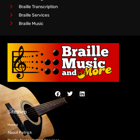
Braille Transcription
Braille Services
Braille Music
Sitemap
Home
About Patrick