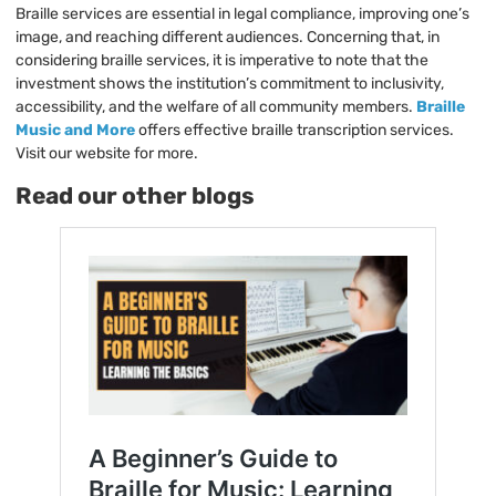
Braille services are essential in legal compliance, improving one’s
image, and reaching different audiences. Concerning that, in
considering braille services, it is imperative to note that the
investment shows the institution’s commitment to inclusivity,
accessibility, and the welfare of all community members.
Braille
Music and More
offers effective braille transcription services.
Visit our website for more.
Read our other blogs