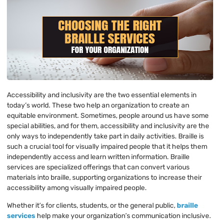
Accessibility and inclusivity are the two essential elements in
today’s world. These two help an organization to create an
equitable environment. Sometimes, people around us have some
special abilities, and for them, accessibility and inclusivity are the
only ways to independently take part in daily activities. Braille is
such a crucial tool for visually impaired people that it helps them
independently access and learn written information. Braille
services are specialized offerings that can convert various
materials into braille, supporting organizations to increase their
accessibility among visually impaired people.
Whether it’s for clients, students, or the general public,
braille
services
help make your organization’s communication inclusive.