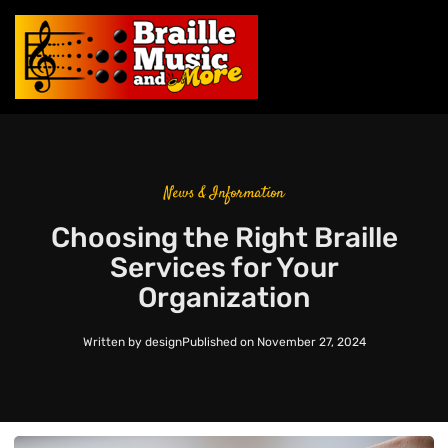
News & Information
Choosing the Right Braille
Services for Your
Organization
Written by
design
Published on
November 27, 2024