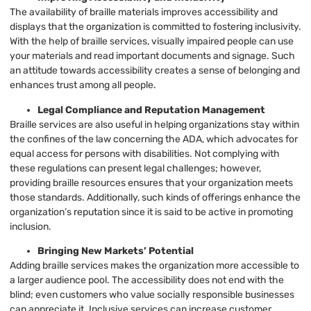
The availability of braille materials improves accessibility and
displays that the organization is committed to fostering inclusivity.
With the help of braille services, visually impaired people can use
your materials and read important documents and signage. Such
an attitude towards accessibility creates a sense of belonging and
enhances trust among all people.
Legal Compliance and Reputation Management
Braille services are also useful in helping organizations stay within
the confines of the law concerning the ADA, which advocates for
equal access for persons with disabilities. Not complying with
these regulations can present legal challenges; however,
providing braille resources ensures that your organization meets
those standards. Additionally, such kinds of offerings enhance the
organization’s reputation since it is said to be active in promoting
inclusion.
Bringing New Markets’ Potential
Adding braille services makes the organization more accessible to
a larger audience pool. The accessibility does not end with the
blind; even customers who value socially responsible businesses
can appreciate it. Inclusive services can increase customer