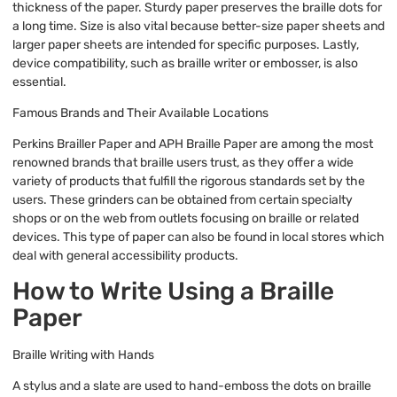
thickness of the paper. Sturdy paper preserves the braille dots for
a long time. Size is also vital because better-size paper sheets and
larger paper sheets are intended for specific purposes. Lastly,
device compatibility, such as braille writer or embosser, is also
essential.
Famous Brands and Their Available Locations
Perkins Brailler Paper and APH Braille Paper are among the most
renowned brands that braille users trust, as they offer a wide
variety of products that fulfill the rigorous standards set by the
users. These grinders can be obtained from certain specialty
shops or on the web from outlets focusing on braille or related
devices. This type of paper can also be found in local stores which
deal with general accessibility products.
How to Write Using a Braille
Paper
Braille Writing with Hands
A stylus and a slate are used to hand-emboss the dots on braille