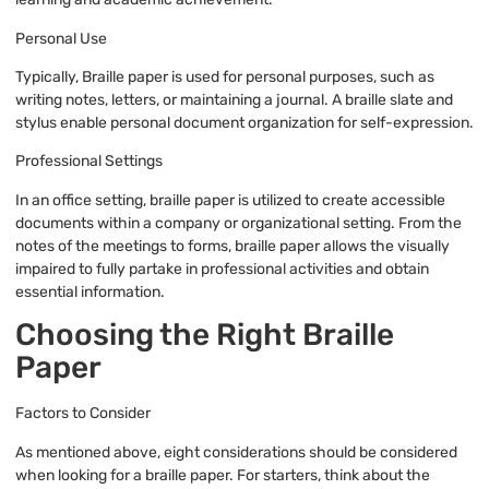
Personal Use
Typically, Braille paper is used for personal purposes, such as
writing notes, letters, or maintaining a journal. A braille slate and
stylus enable personal document organization for self-expression.
Professional Settings
In an office setting, braille paper is utilized to create accessible
documents within a company or organizational setting. From the
notes of the meetings to forms, braille paper allows the visually
impaired to fully partake in professional activities and obtain
essential information.
Choosing the Right Braille
Paper
Factors to Consider
As mentioned above, eight considerations should be considered
when looking for a braille paper. For starters, think about the