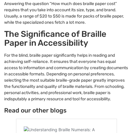
Answering the question “How much does braille paper cost”
requires that you take into account its size, type, and brand.
Usually, a range of $20 to $50 is made for packs of braille paper,
while the specialized ones fetch a lot more.
The Significance of Braille
Paper in Accessibility
For the blind, braille paper significantly helps in reading and
achieving self-reliance. It ensures that everyone has equal
access to information and communication by creating documents
in accessible formats. Depending on personal preferences,
selecting the most suitable braille-grade paper greatly improves
the functionality and quality of braille materials. From schooling,
personal activities, and professional work, braille paper is
indisputably a primary resource and tool for accessibility.
Read our other blogs