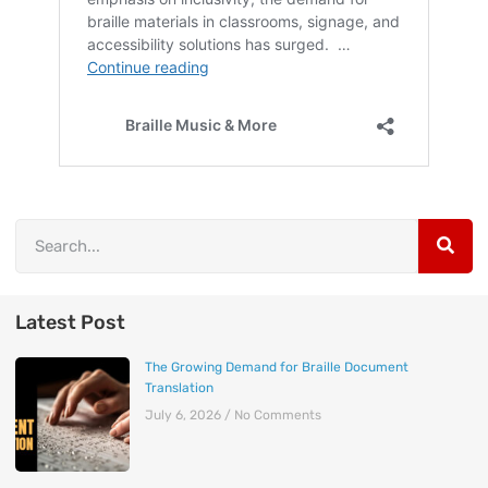
Latest Post
The Growing Demand for Braille Document
Translation
July 6, 2026
No Comments