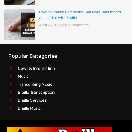
How Insurance Companies Can Make Documents
Accessible with Braille
April 27, 2026
No Comments
Popular Categories
News & Information
Music
Transcribing Music
Braille Transcription
Braille Services
Braille Music