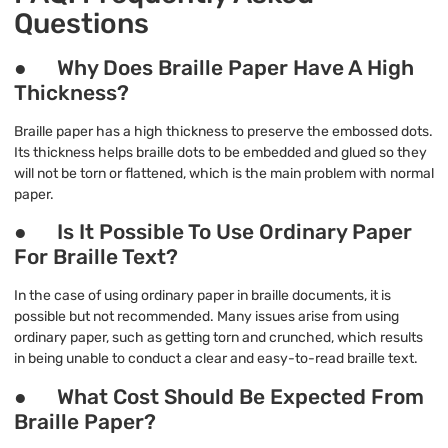
Questions
● Why Does Braille Paper Have A High
Thickness?
Braille paper has a high thickness to preserve the embossed dots.
Its thickness helps braille dots to be embedded and glued so they
will not be torn or flattened, which is the main problem with normal
paper.
● Is It Possible To Use Ordinary Paper
For Braille Text?
In the case of using ordinary paper in braille documents, it is
possible but not recommended. Many issues arise from using
ordinary paper, such as getting torn and crunched, which results
in being unable to conduct a clear and easy-to-read braille text.
● What Cost Should Be Expected From
Braille Paper?