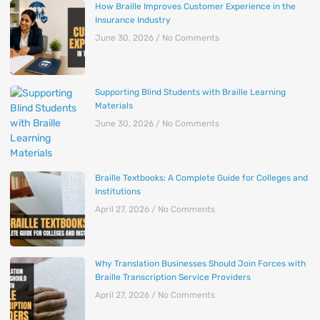
How Braille Improves Customer Experience in the
Insurance Industry
June 30, 2026
No Comments
Supporting Blind Students with Braille Learning
Materials
June 30, 2026
No Comments
Braille Textbooks: A Complete Guide for Colleges and
Institutions
April 27, 2026
No Comments
Why Translation Businesses Should Join Forces with
Braille Transcription Service Providers
April 27, 2026
No Comments