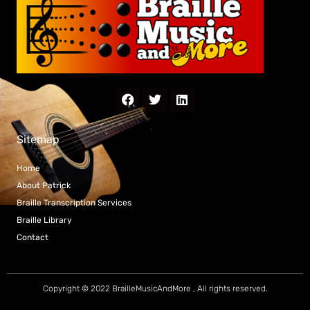
Sitemap
Home
About Patrick
Braille Transcription Services
Braille Library
Contact
Copyright © 2022 BrailleMusicAndMore , All rights reserved.