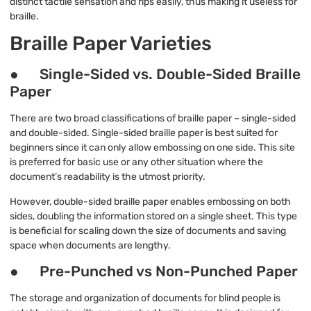
distinct tactile sensation and rips easily, thus making it useless for
braille.
Braille Paper Varieties
● Single-Sided vs. Double-Sided Braille
Paper
There are two broad classifications of braille paper – single-sided
and double-sided. Single-sided braille paper is best suited for
beginners since it can only allow embossing on one side. This site
is preferred for basic use or any other situation where the
document’s readability is the utmost priority.
However, double-sided braille paper enables embossing on both
sides, doubling the information stored on a single sheet. This type
is beneficial for scaling down the size of documents and saving
space when documents are lengthy.
● Pre-Punched vs Non-Punched Paper
The storage and organization of documents for blind people is