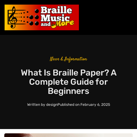
News & Information
What Is Braille Paper? A
Complete Guide for
Beginners
Written by
design
Published on
February 6, 2025