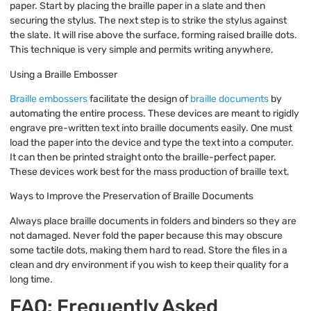
paper. Start by placing the braille paper in a slate and then
securing the stylus. The next step is to strike the stylus against
the slate. It will rise above the surface, forming raised braille dots.
This technique is very simple and permits writing anywhere.
Using a Braille Embosser
Braille embossers
facilitate the design of
braille documents
by
automating the entire process. These devices are meant to rigidly
engrave pre-written text into braille documents easily. One must
load the paper into the device and type the text into a computer.
It can then be printed straight onto the braille-perfect paper.
These devices work best for the mass production of braille text.
Ways to Improve the Preservation of Braille Documents
Always place braille documents in folders and binders so they are
not damaged. Never fold the paper because this may obscure
some tactile dots, making them hard to read. Store the files in a
clean and dry environment if you wish to keep their quality for a
long time.
FAQ: Frequently Asked