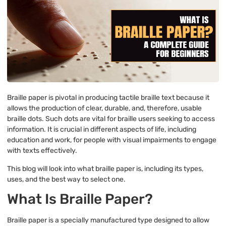
Braille paper is pivotal in producing tactile braille text because it
allows the production of clear, durable, and, therefore, usable
braille dots. Such dots are vital for braille users seeking to access
information. It is crucial in different aspects of life, including
education and work, for people with visual impairments to engage
with texts effectively.
This blog will look into what braille paper is, including its types,
uses, and the best way to select one.
What Is Braille Paper?
Braille paper is a specially manufactured type designed to allow