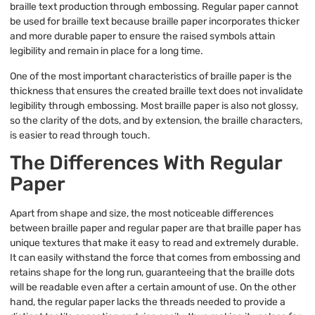
braille text production through embossing. Regular paper cannot
be used for braille text because braille paper incorporates thicker
and more durable paper to ensure the raised symbols attain
legibility and remain in place for a long time.
One of the most important characteristics of braille paper is the
thickness that ensures the created braille text does not invalidate
legibility through embossing. Most braille paper is also not glossy,
so the clarity of the dots, and by extension, the braille characters,
is easier to read through touch.
The Differences With Regular
Paper
Apart from shape and size, the most noticeable differences
between braille paper and regular paper are that braille paper has
unique textures that make it easy to read and extremely durable.
It can easily withstand the force that comes from embossing and
retains shape for the long run, guaranteeing that the braille dots
will be readable even after a certain amount of use. On the other
hand, the regular paper lacks the threads needed to provide a