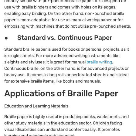
notably simple with pre-punched braille paper. It is designed for
use with braille binders and comes with holes on its edges,
enabling easy binding. On the other hand, non-punched braille
paper is more adaptable for use as manual writing paper or for
embossing with machines that do not utilize pre-punched sheets.
● Standard vs. Continuous Paper
Standard braille paper is used for books or personal projects, as it
is single sheets. For more advanced writing instruments, like
sleights and styluses, it is great for manual
braille writing
.
Continuous braille, on the other hand, is for advanced projects or
heavy use. It comes in long rolls or perforated sheets and is ideal
for extensive braille items, like books and manuals.
Applications of Braille Paper
Education and Learning Materials
Braille paper is highly useful in producing books, worksheets, and
other study materials in the education sector. Children facing
visual disabilities can understand content easily. It promotes
learning and academic achievement.