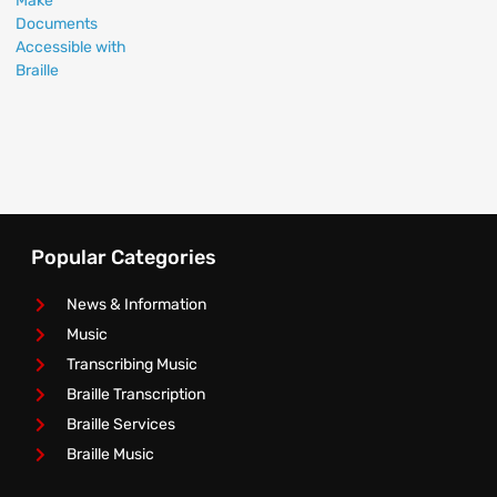
Popular Categories
News & Information
Music
Transcribing Music
Braille Transcription
Braille Services
Braille Music