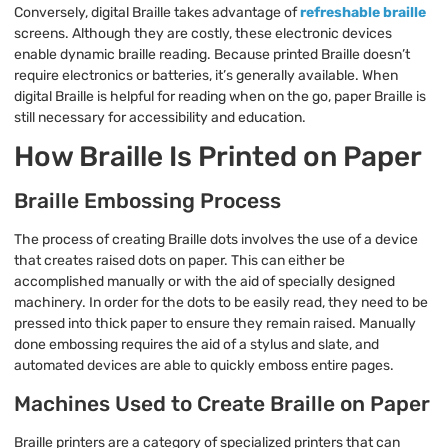
Conversely, digital Braille takes advantage of
refreshable braille
screens. Although they are costly, these electronic devices
enable dynamic braille reading. Because printed Braille doesn’t
require electronics or batteries, it’s generally available. When
digital Braille is helpful for reading when on the go, paper Braille is
still necessary for accessibility and education.
How Braille Is Printed on Paper
Braille Embossing Process
The process of creating Braille dots involves the use of a device
that creates raised dots on paper. This can either be
accomplished manually or with the aid of specially designed
machinery. In order for the dots to be easily read, they need to be
pressed into thick paper to ensure they remain raised. Manually
done embossing requires the aid of a stylus and slate, and
automated devices are able to quickly emboss entire pages.
Machines Used to Create Braille on Paper
Braille printers are a category of specialized printers that can