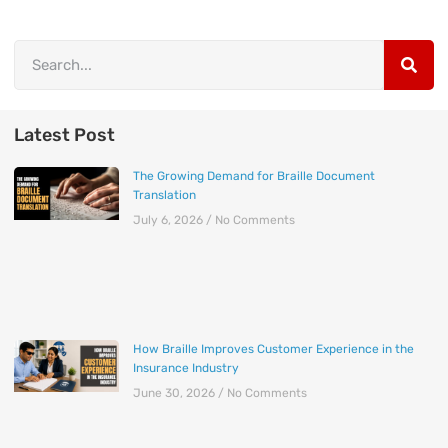
Latest Post
The Growing Demand for Braille Document
Translation
July 6, 2026
No Comments
How Braille Improves Customer Experience in the
Insurance Industry
June 30, 2026
No Comments