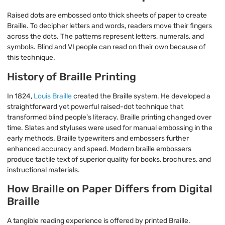
Raised dots are embossed onto thick sheets of paper to create
Braille. To decipher letters and words, readers move their fingers
across the dots. The patterns represent letters, numerals, and
symbols. Blind and VI people can read on their own because of
this technique.
History of Braille Printing
In 1824,
Louis Braille
created the Braille system. He developed a
straightforward yet powerful raised-dot technique that
transformed blind people’s literacy. Braille printing changed over
time. Slates and styluses were used for manual embossing in the
early methods. Braille typewriters and embossers further
enhanced accuracy and speed. Modern braille embossers
produce tactile text of superior quality for books, brochures, and
instructional materials.
How Braille on Paper Differs from Digital
Braille
A tangible reading experience is offered by printed Braille.