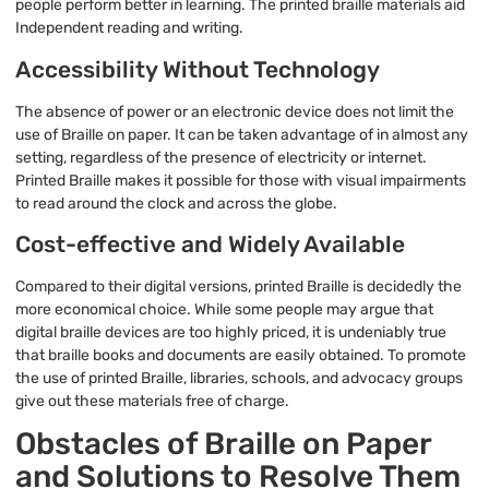
people perform better in learning. The printed braille materials aid
Independent reading and writing.
Accessibility Without Technology
The absence of power or an electronic device does not limit the
use of Braille on paper. It can be taken advantage of in almost any
setting, regardless of the presence of electricity or internet.
Printed Braille makes it possible for those with visual impairments
to read around the clock and across the globe.
Cost-effective and Widely Available
Compared to their digital versions, printed Braille is decidedly the
more economical choice. While some people may argue that
digital braille devices are too highly priced, it is undeniably true
that braille books and documents are easily obtained. To promote
the use of printed Braille, libraries, schools, and advocacy groups
give out these materials free of charge.
Obstacles of Braille on Paper
and Solutions to Resolve Them