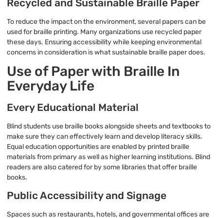
Recycled and Sustainable Braille Paper
To reduce the impact on the environment, several papers can be
used for braille printing. Many organizations use recycled paper
these days. Ensuring accessibility while keeping environmental
concerns in consideration is what sustainable braille paper does.
Use of Paper with Braille In
Everyday Life
Every Educational Material
Blind students use braille books alongside sheets and textbooks to
make sure they can effectively learn and develop literacy skills.
Equal education opportunities are enabled by printed braille
materials from primary as well as higher learning institutions. Blind
readers are also catered for by some libraries that offer braille
books.
Public Accessibility and Signage
Spaces such as restaurants, hotels, and governmental offices are