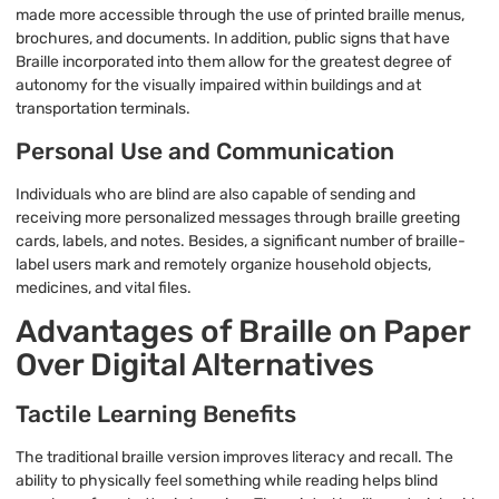
made more accessible through the use of printed braille menus,
brochures, and documents. In addition, public signs that have
Braille incorporated into them allow for the greatest degree of
autonomy for the visually impaired within buildings and at
transportation terminals.
Personal Use and Communication
Individuals who are blind are also capable of sending and
receiving more personalized messages through braille greeting
cards, labels, and notes. Besides, a significant number of braille-
label users mark and remotely organize household objects,
medicines, and vital files.
Advantages of Braille on Paper
Over Digital Alternatives
Tactile Learning Benefits
The traditional braille version improves literacy and recall. The
ability to physically feel something while reading helps blind