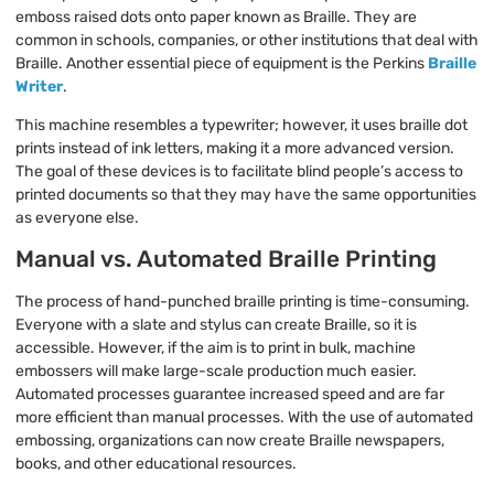
emboss raised dots onto paper known as Braille. They are
common in schools, companies, or other institutions that deal with
Braille. Another essential piece of equipment is the Perkins
Braille
Writer
.
This machine resembles a typewriter; however, it uses braille dot
prints instead of ink letters, making it a more advanced version.
The goal of these devices is to facilitate blind people’s access to
printed documents so that they may have the same opportunities
as everyone else.
Manual vs. Automated Braille Printing
The process of hand-punched braille printing is time-consuming.
Everyone with a slate and stylus can create Braille, so it is
accessible. However, if the aim is to print in bulk, machine
embossers will make large-scale production much easier.
Automated processes guarantee increased speed and are far
more efficient than manual processes. With the use of automated
embossing, organizations can now create Braille newspapers,
books, and other educational resources.