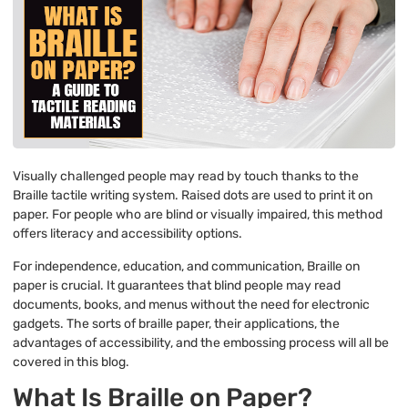
Visually challenged people may read by touch thanks to the
Braille tactile writing system. Raised dots are used to print it on
paper. For people who are blind or visually impaired, this method
offers literacy and accessibility options.
For independence, education, and communication, Braille on
paper is crucial. It guarantees that blind people may read
documents, books, and menus without the need for electronic
gadgets. The sorts of braille paper, their applications, the
advantages of accessibility, and the embossing process will all be
covered in this blog.
What Is Braille on Paper?