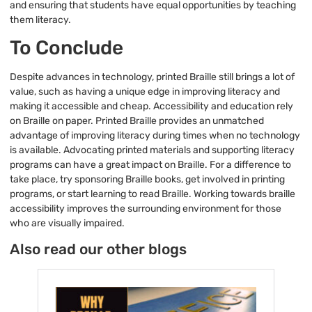
and ensuring that students have equal opportunities by teaching
them literacy.
To Conclude
Despite advances in technology, printed Braille still brings a lot of
value, such as having a unique edge in improving literacy and
making it accessible and cheap. Accessibility and education rely
on Braille on paper. Printed Braille provides an unmatched
advantage of improving literacy during times when no technology
is available. Advocating printed materials and supporting literacy
programs can have a great impact on Braille. For a difference to
take place, try sponsoring Braille books, get involved in printing
programs, or start learning to read Braille. Working towards braille
accessibility improves the surrounding environment for those
who are visually impaired.
Also read our other blogs