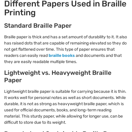
Different Papers Used in Braille
Printing
Standard Braille Paper
Braille paper is thick and has a set amount of durability to it. It also
has raised dots that are capable of remaining elevated so they do
not get flattened over time. This type of paper ensures that
readers can easily read
braille books
and documents and that
they are easily readable multiple times.
Lightweight vs. Heavyweight Braille
Paper
Lightweight braille paper is suitable for carrying because it is thin.
It works well for personal notes as well as short documents. While
durable, it is not as strong as heavyweight braille paper, which is
used for official documents, books, and long-term reading
material. This sturdy paper, while allowing for longer use, can be
difficult to store due to its weight.