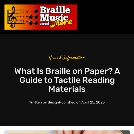
News & Information
What Is Braille on Paper? A
Guide to Tactile Reading
Materials
Written by
design
Published on
April 25, 2025