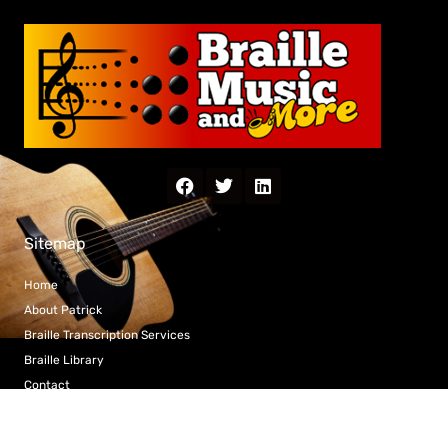
Sitemap
Home
About Patrick
Braille Transcription Services
Braille Library
Contact