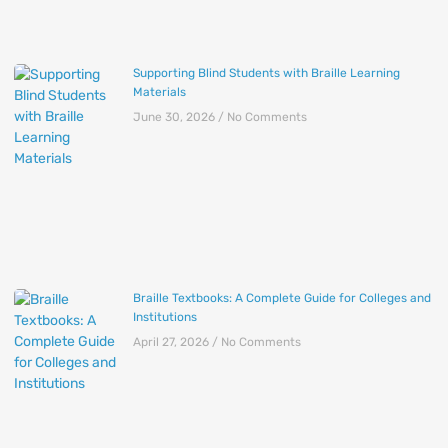
Supporting Blind Students with Braille Learning
Materials
June 30, 2026
No Comments
Braille Textbooks: A Complete Guide for Colleges and
Institutions
April 27, 2026
No Comments