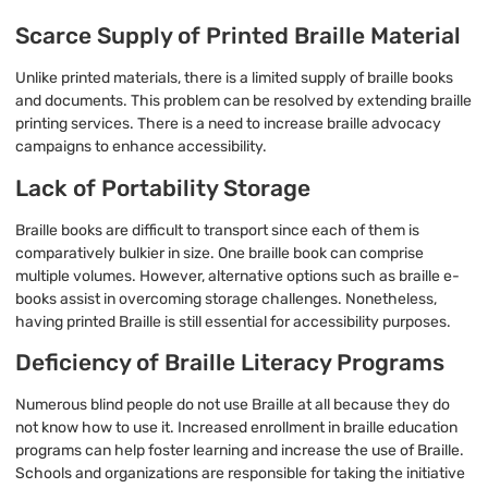
Scarce Supply of Printed Braille Material
Unlike printed materials, there is a limited supply of braille books
and documents. This problem can be resolved by extending braille
printing services. There is a need to increase braille advocacy
campaigns to enhance accessibility.
Lack of Portability Storage
Braille books are difficult to transport since each of them is
comparatively bulkier in size. One braille book can comprise
multiple volumes. However, alternative options such as braille e-
books assist in overcoming storage challenges. Nonetheless,
having printed Braille is still essential for accessibility purposes.
Deficiency of Braille Literacy Programs
Numerous blind people do not use Braille at all because they do
not know how to use it. Increased enrollment in braille education
programs can help foster learning and increase the use of Braille.
Schools and organizations are responsible for taking the initiative