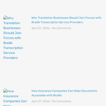
Why Translation Businesses Should Join Forces with
Braille Transcription Service Providers
April 27, 2026
No Comments
How Insurance Companies Can Make Documents
Accessible with Braille
April 27, 2026
No Comments