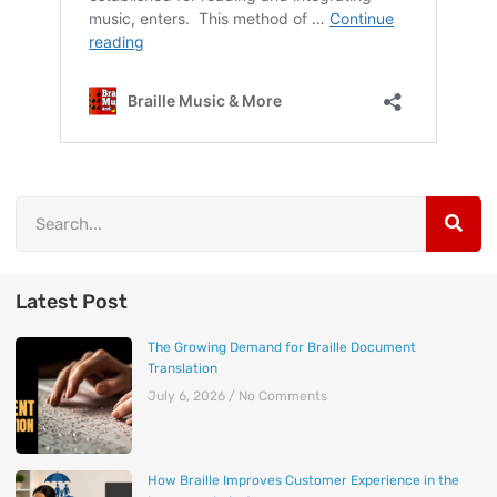
Latest Post
The Growing Demand for Braille Document
Translation
July 6, 2026
No Comments
How Braille Improves Customer Experience in the