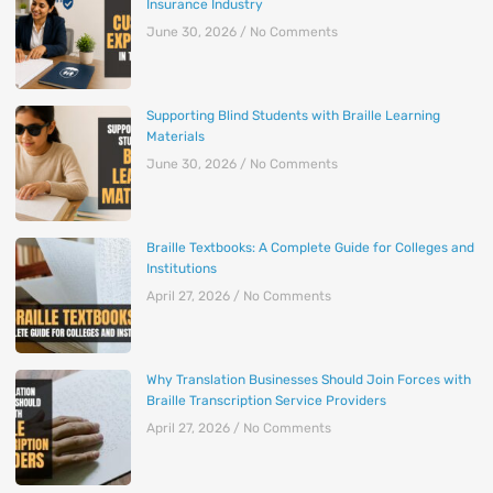
Insurance Industry
June 30, 2026
No Comments
Supporting Blind Students with Braille Learning
Materials
June 30, 2026
No Comments
Braille Textbooks: A Complete Guide for Colleges and
Institutions
April 27, 2026
No Comments
Why Translation Businesses Should Join Forces with
Braille Transcription Service Providers
April 27, 2026
No Comments