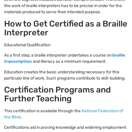
the work of braille interpreters has to be precise in order for the
materials produced to serve their intended purpose.
How to Get Certified as a Braille
Interpreter
Educational Qualification
As a first step, a braille interpreter undertakes a course on
braille
transcription
and literacy as a minimum requirement.
Education creates the basic understanding necessary for this
particular line of work. Such programs contribute to skill-building.
Certification Programs and
Further Teaching
This certification is available through the
National Federation of
the Blind
.
Certifications aid in proving knowledge and widening employment