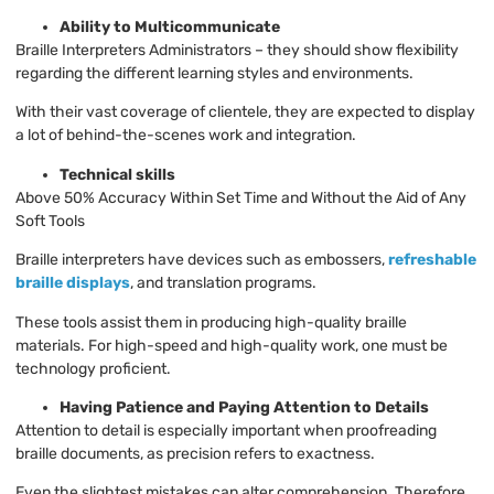
Ability to Multicommunicate
Braille Interpreters Administrators – they should show flexibility
regarding the different learning styles and environments.
With their vast coverage of clientele, they are expected to display
a lot of behind-the-scenes work and integration.
Technical skills
Above 50% Accuracy Within Set Time and Without the Aid of Any
Soft Tools
Braille interpreters have devices such as embossers,
refreshable
braille displays
, and translation programs.
These tools assist them in producing high-quality braille
materials. For high-speed and high-quality work, one must be
technology proficient.
Having Patience and Paying Attention to Details
Attention to detail is especially important when proofreading
braille documents, as precision refers to exactness.
Even the slightest mistakes can alter comprehension. Therefore,