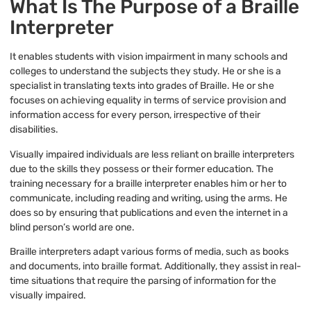
What Is The Purpose of a Braille
Interpreter
It enables students with vision impairment in many schools and
colleges to understand the subjects they study. He or she is a
specialist in translating texts into grades of Braille. He or she
focuses on achieving equality in terms of service provision and
information access for every person, irrespective of their
disabilities.
Visually impaired individuals are less reliant on braille interpreters
due to the skills they possess or their former education. The
training necessary for a braille interpreter enables him or her to
communicate, including reading and writing, using the arms. He
does so by ensuring that publications and even the internet in a
blind person’s world are one.
Braille interpreters adapt various forms of media, such as books
and documents, into braille format. Additionally, they assist in real-
time situations that require the parsing of information for the
visually impaired.