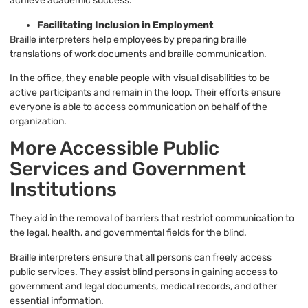
achieve academic success.
Facilitating Inclusion in Employment
Braille interpreters help employees by preparing braille
translations of work documents and braille communication.
In the office, they enable people with visual disabilities to be
active participants and remain in the loop. Their efforts ensure
everyone is able to access communication on behalf of the
organization.
More Accessible Public
Services and Government
Institutions
They aid in the removal of barriers that restrict communication to
the legal, health, and governmental fields for the blind.
Braille interpreters ensure that all persons can freely access
public services. They assist blind persons in gaining access to
government and legal documents, medical records, and other
essential information.