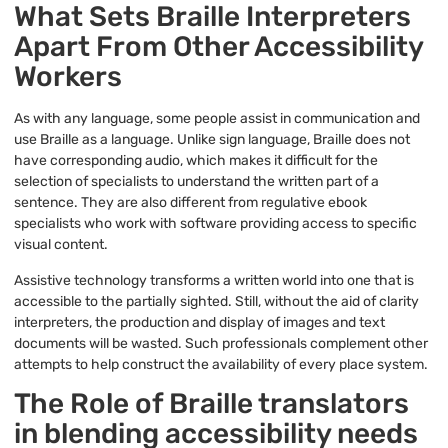
What Sets Braille Interpreters
Apart From Other Accessibility
Workers
As with any language, some people assist in communication and
use Braille as a language. Unlike sign language, Braille does not
have corresponding audio, which makes it difficult for the
selection of specialists to understand the written part of a
sentence. They are also different from regulative ebook
specialists who work with software providing access to specific
visual content.
Assistive technology transforms a written world into one that is
accessible to the partially sighted. Still, without the aid of clarity
interpreters, the production and display of images and text
documents will be wasted. Such professionals complement other
attempts to help construct the availability of every place system.
The Role of Braille translators
in blending accessibility needs