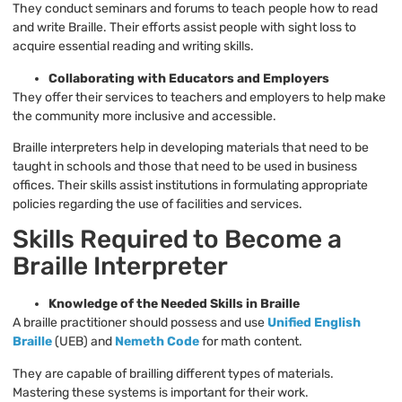
They conduct seminars and forums to teach people how to read
and write Braille. Their efforts assist people with sight loss to
acquire essential reading and writing skills.
Collaborating with Educators and Employers
They offer their services to teachers and employers to help make
the community more inclusive and accessible.
Braille interpreters help in developing materials that need to be
taught in schools and those that need to be used in business
offices. Their skills assist institutions in formulating appropriate
policies regarding the use of facilities and services.
Skills Required to Become a
Braille Interpreter
Knowledge of the Needed Skills in Braille
A braille practitioner should possess and use
Unified English
Braille
(UEB) and
Nemeth Code
for math content.
They are capable of brailling different types of materials.
Mastering these systems is important for their work.