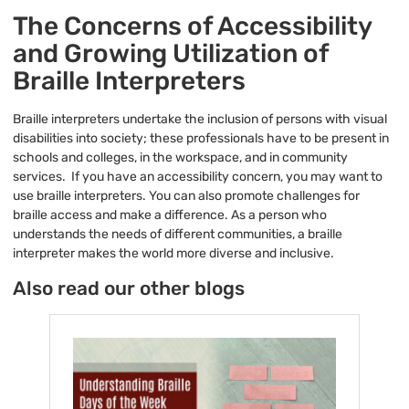
The Concerns of Accessibility
and Growing Utilization of
Braille Interpreters
Braille interpreters undertake the inclusion of persons with visual
disabilities into society; these professionals have to be present in
schools and colleges, in the workspace, and in community
services. If you have an accessibility concern, you may want to
use braille interpreters. You can also promote challenges for
braille access and make a difference. As a person who
understands the needs of different communities, a braille
interpreter makes the world more diverse and inclusive.
Also read our other blogs