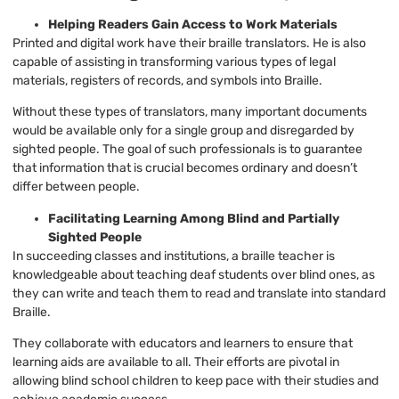
Helping Readers Gain Access to Work Materials
Printed and digital work have their braille translators. He is also
capable of assisting in transforming various types of legal
materials, registers of records, and symbols into Braille.
Without these types of translators, many important documents
would be available only for a single group and disregarded by
sighted people. The goal of such professionals is to guarantee
that information that is crucial becomes ordinary and doesn’t
differ between people.
Facilitating Learning Among Blind and Partially
Sighted People
In succeeding classes and institutions, a braille teacher is
knowledgeable about teaching deaf students over blind ones, as
they can write and teach them to read and translate into standard
Braille.
They collaborate with educators and learners to ensure that
learning aids are available to all. Their efforts are pivotal in
allowing blind school children to keep pace with their studies and