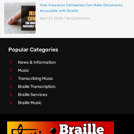
How Insurance Companies Can Make Documents
Accessible with Braille
April 27, 2026
No Comments
Popular Categories
News & Information
Music
Transcribing Music
Braille Transcription
Braille Services
Braille Music