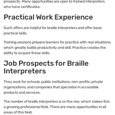
prospects. Many opportunities are open to trained interpreters
who have certificates.
Practical Work Experience
Such offers are helpful for braille interpreters and offer basic
practical skills.
Training sessions prepare learners for practice with real situations,
which greatly builds productivity and skill. Practice creates the
ability to acquire these skills.
Job Prospects for Braille
Interpreters
They work for schools, public institutions, non-profits, private
organizations, and companies that specialize in accessible
products and services.
The number of braille interpreters is on the rise, which makes this
a growing professional field. There are many opportunities in all
areas of this field.