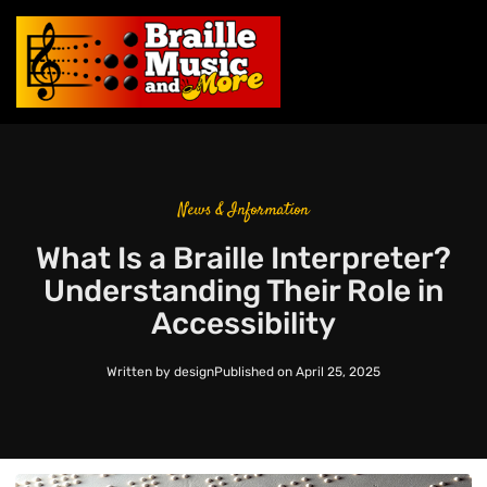
News & Information
What Is a Braille Interpreter?
Understanding Their Role in
Accessibility
Written by
design
Published on
April 25, 2025