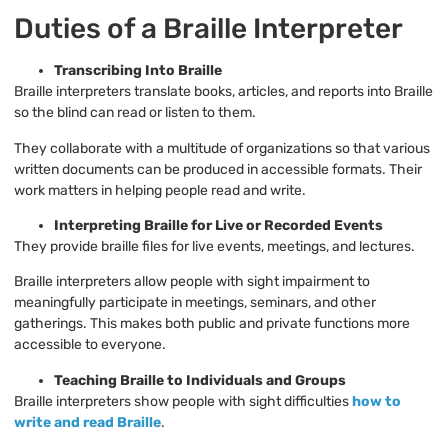
Duties of a Braille Interpreter
Transcribing Into Braille
Braille interpreters translate books, articles, and reports into Braille
so the blind can read or listen to them.
They collaborate with a multitude of organizations so that various
written documents can be produced in accessible formats. Their
work matters in helping people read and write.
Interpreting Braille for Live or Recorded Events
They provide braille files for live events, meetings, and lectures.
Braille interpreters allow people with sight impairment to
meaningfully participate in meetings, seminars, and other
gatherings. This makes both public and private functions more
accessible to everyone.
Teaching Braille to Individuals and Groups
Braille interpreters show people with sight difficulties
how to
write and read Braille
.