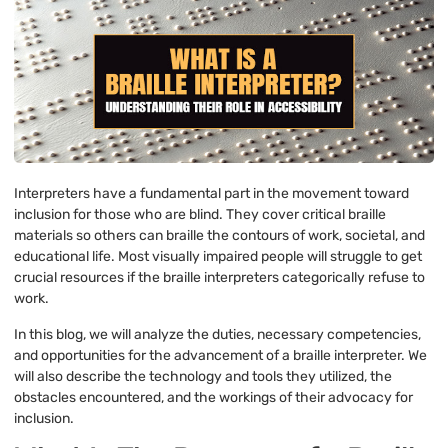
Interpreters have a fundamental part in the movement toward
inclusion for those who are blind. They cover critical braille
materials so others can braille the contours of work, societal, and
educational life. Most visually impaired people will struggle to get
crucial resources if the braille interpreters categorically refuse to
work.
In this blog, we will analyze the duties, necessary competencies,
and opportunities for the advancement of a braille interpreter. We
will also describe the technology and tools they utilized, the
obstacles encountered, and the workings of their advocacy for
inclusion.