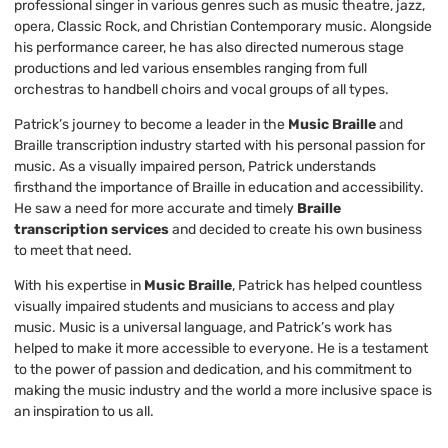
professional singer in various genres such as music theatre, jazz,
opera, Classic Rock, and Christian Contemporary music. Alongside
his performance career, he has also directed numerous stage
productions and led various ensembles ranging from full
orchestras to handbell choirs and vocal groups of all types.
Patrick’s journey to become a leader in the
Music Braille
and
Braille transcription industry started with his personal passion for
music. As a visually impaired person, Patrick understands
firsthand the importance of Braille in education and accessibility.
He saw a need for more accurate and timely
Braille
transcription services
and decided to create his own business
to meet that need.
With his expertise in
Music Braille
, Patrick has helped countless
visually impaired students and musicians to access and play
music. Music is a universal language, and Patrick’s work has
helped to make it more accessible to everyone. He is a testament
to the power of passion and dedication, and his commitment to
making the music industry and the world a more inclusive space is
an inspiration to us all.