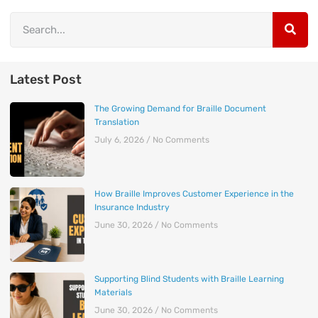
Latest Post
The Growing Demand for Braille Document
Translation
July 6, 2026
No Comments
How Braille Improves Customer Experience in the
Insurance Industry
June 30, 2026
No Comments
Supporting Blind Students with Braille Learning
Materials
June 30, 2026
No Comments