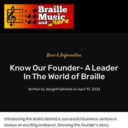
News & Information
Know Our Founder- A Leader
In The World of Braille
Written by
design
Published on
April 10, 2023
Introducing the brains behind a successful business venture is
always an exciting endeavor. Knowing the founder’s story,