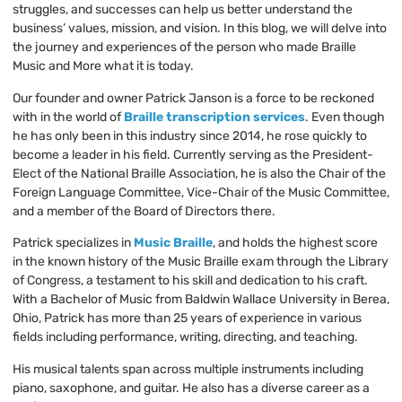
struggles, and successes can help us better understand the
business’ values, mission, and vision. In this blog, we will delve into
the journey and experiences of the person who made Braille
Music and More what it is today.
Our founder and owner Patrick Janson is a force to be reckoned
with in the world of
Braille transcription services
. Even though
he has only been in this industry since 2014, he rose quickly to
become a leader in his field. Currently serving as the President-
Elect of the National Braille Association, he is also the Chair of the
Foreign Language Committee, Vice-Chair of the Music Committee,
and a member of the Board of Directors there.
Patrick specializes in
Music Braille
, and holds the highest score
in the known history of the Music Braille exam through the Library
of Congress, a testament to his skill and dedication to his craft.
With a Bachelor of Music from Baldwin Wallace University in Berea,
Ohio, Patrick has more than 25 years of experience in various
fields including performance, writing, directing, and teaching.
His musical talents span across multiple instruments including
piano, saxophone, and guitar. He also has a diverse career as a