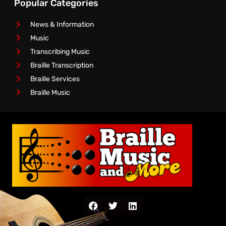
Popular Categories
News & Information
Music
Transcribing Music
Braille Transcription
Braille Services
Braille Music