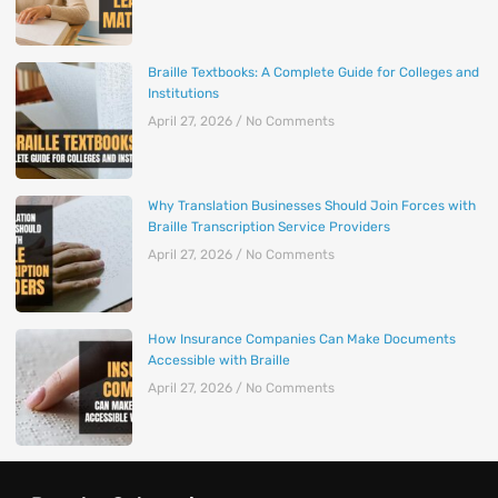
Braille Textbooks: A Complete Guide for Colleges and
Institutions
April 27, 2026
No Comments
Why Translation Businesses Should Join Forces with
Braille Transcription Service Providers
April 27, 2026
No Comments
How Insurance Companies Can Make Documents
Accessible with Braille
April 27, 2026
No Comments