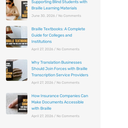
Supporting Blind Students with
Braille Learning Materials
June 30, 2026
No Comments
Braille Textbooks: A Complete
Guide for Colleges and
Institutions
April 27, 2026
No Comments
Why Translation Businesses
Should Join Forces with Braille
Transcription Service Providers
April 27, 2026
No Comments
How Insurance Companies Can
Make Documents Accessible
with Braille
April 27, 2026
No Comments