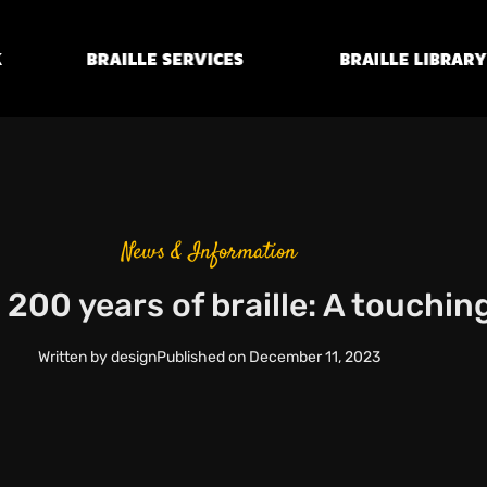
Braille
Transcription
Braille Library
Services
News & Information
 200 years of braille: A touchin
Written by
design
Published on
December 11, 2023