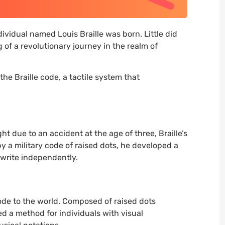
ividual named Louis Braille was born. Little did
of a revolutionary journey in the realm of
the Braille code, a tactile system that
ght due to an accident at the age of three, Braille’s
y a military code of raised dots, he developed a
 write independently.
 code to the world. Composed of raised dots
ed a method for individuals with visual