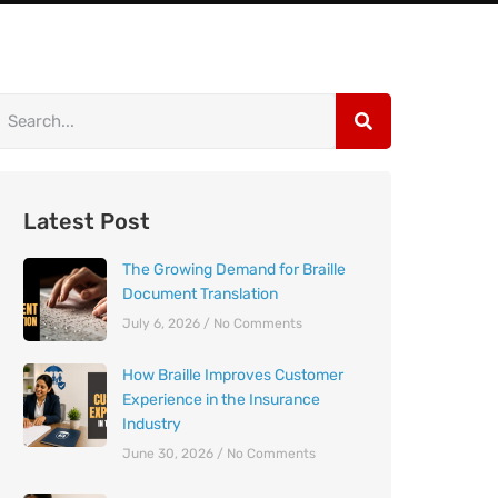
Latest Post
The Growing Demand for Braille
Document Translation
July 6, 2026
No Comments
How Braille Improves Customer
Experience in the Insurance
Industry
June 30, 2026
No Comments