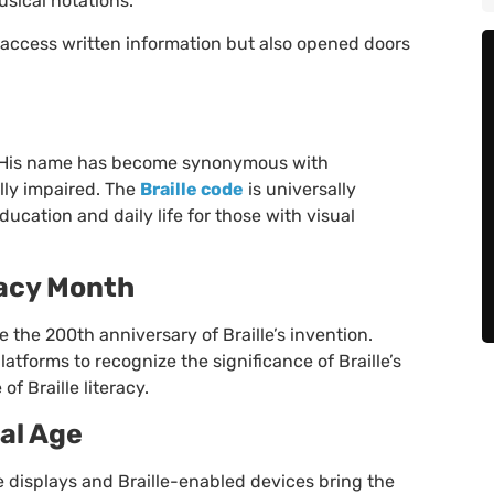
sical notations.
access written information but also opened doors
on. His name has become synonymous with
lly impaired. The
Braille code
is universally
ucation and daily life for those with visual
racy Month
the 200th anniversary of Braille’s invention.
atforms to recognize the significance of Braille’s
f Braille literacy.
tal Age
le displays and Braille-enabled devices bring the