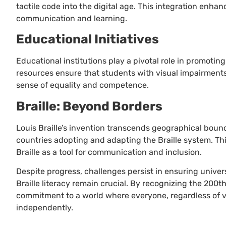
tactile code into the digital age. This integration enh
communication and learning.
Educational Initiatives
Educational institutions play a pivotal role in promotin
resources ensure that students with visual impairments
sense of equality and competence.
Braille: Beyond Borders
Louis Braille’s invention transcends geographical boundar
countries adopting and adapting the Braille system. Thi
Braille as a tool for communication and inclusion.
Despite progress, challenges persist in ensuring univer
Braille literacy remain crucial. By recognizing the 200t
commitment to a world where everyone, regardless of v
independently.