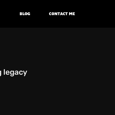
Blog
Contact Me
g legacy