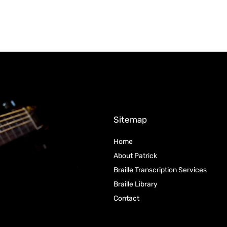
Sitemap
Home
About Patrick
Braille Transcription Services
Braille Library
Contact