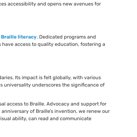
ances accessibility and opens new avenues for
g
Braille literacy
. Dedicated programs and
 have access to quality education, fostering a
ies. Its impact is felt globally, with various
s universality underscores the significance of
sal access to Braille. Advocacy and support for
h anniversary of Braille’s invention, we renew our
isual ability, can read and communicate