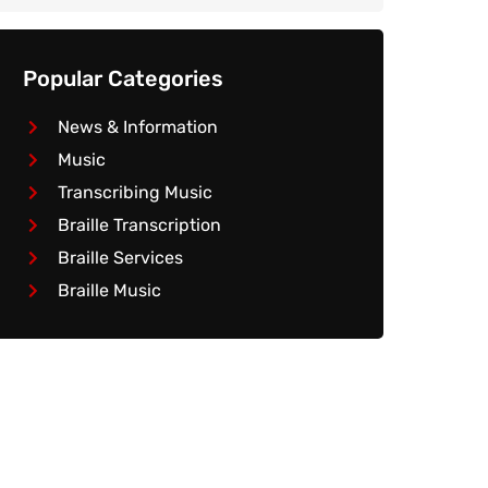
Popular Categories
News & Information
Music
Transcribing Music
Braille Transcription
Braille Services
Braille Music