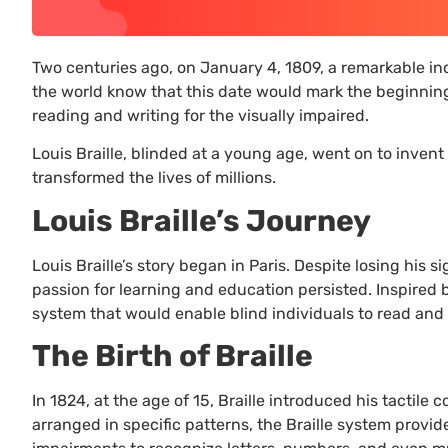
Two centuries ago, on January 4, 1809, a remarkable ind
the world know that this date would mark the beginning 
reading and writing for the visually impaired.
Louis Braille, blinded at a young age, went on to invent 
transformed the lives of millions.
Louis Braille’s Journey
Louis Braille’s story began in Paris. Despite losing his si
passion for learning and education persisted. Inspired b
system that would enable blind individuals to read and
The Birth of Braille
In 1824, at the age of 15, Braille introduced his tactile
arranged in specific patterns, the Braille system provid