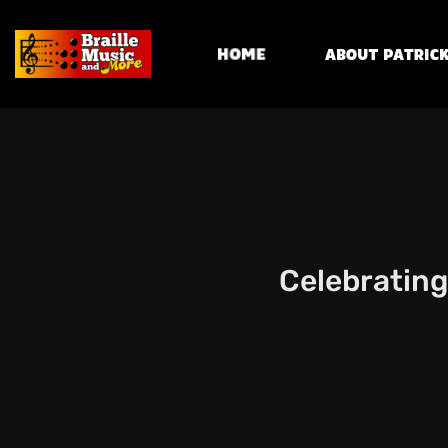
Home
About Patrick
Celebrating