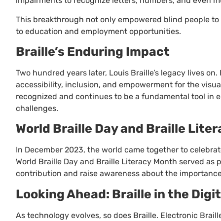
impairments to recognize letters, numbers, and even mu
This breakthrough not only empowered blind people to 
to education and employment opportunities.
Braille’s Enduring Impact
Two hundred years later, Louis Braille’s legacy lives 
accessibility, inclusion, and empowerment for the visua
recognized and continues to be a fundamental tool in ed
challenges.
World Braille Day and Braille Lite
In December 2023, the world came together to celebrate 
World Braille Day and Braille Literacy Month served as pl
contribution and raise awareness about the importance o
Looking Ahead: Braille in the Digi
As technology evolves, so does Braille. Electronic Brail