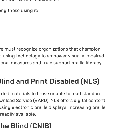
ng those using it:
we must recognize organizations that champion
d using technology to empower visually impaired
onal measures and truly support braille literacy
 Blind and Print Disabled (NLS)
orded materials to those unable to read standard
wnload Service (BARD), NLS offers digital content
sing electronic braille displays, increasing braille
readily available.
the Blind (CNIB)