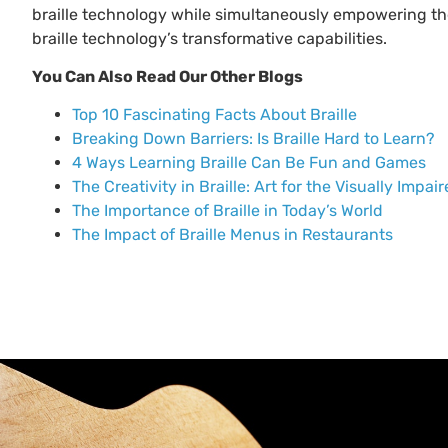
braille technology while simultaneously empowering th
braille technology’s transformative capabilities.
You Can Also Read Our Other Blogs
Top 10 Fascinating Facts About Braille
Breaking Down Barriers: Is Braille Hard to Learn?
4 Ways Learning Braille Can Be Fun and Games
The Creativity in Braille: Art for the Visually Impai
The Importance of Braille in Today’s World
The Impact of Braille Menus in Restaurants