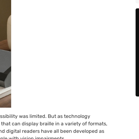
ssibility was limited. But as technology
hat can display braille in a variety of formats,
nd digital readers have all been developed as
ple with vision impairments.