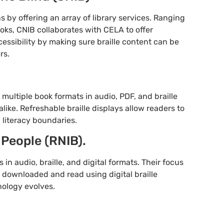
 by offering an array of library services. Ranging
ooks, CNIB collaborates with CELA to offer
accessibility by making sure braille content can be
rs.
multiple book formats in audio, PDF, and braille
alike. Refreshable braille displays allow readers to
 literacy boundaries.
 People (RNIB).
n audio, braille, and digital formats. Their focus
y downloaded and read using digital braille
nology evolves.