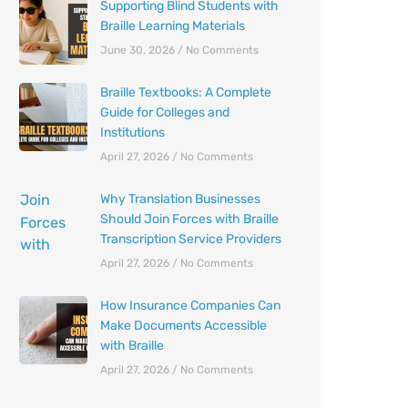
Supporting Blind Students with
Braille Learning Materials
June 30, 2026
No Comments
Braille Textbooks: A Complete
Guide for Colleges and
Institutions
April 27, 2026
No Comments
Why Translation Businesses
Should Join Forces with Braille
Transcription Service Providers
April 27, 2026
No Comments
How Insurance Companies Can
Make Documents Accessible
with Braille
April 27, 2026
No Comments