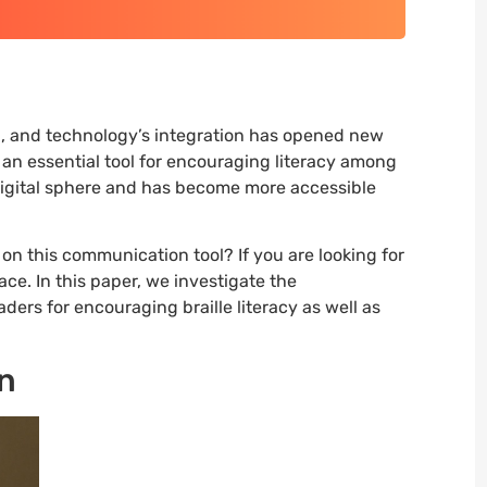
n, and technology’s integration has opened new
, an essential tool for encouraging literacy among
 digital sphere and has become more accessible
e on this communication tool? If you are looking for
ace. In this paper, we investigate the
aders for encouraging braille literacy as well as
on