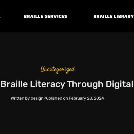
Braille
Transcription
Braille Library
Services
Uncategorized
raille Literacy Through Digita
Written by
design
Published on
February 28, 2024