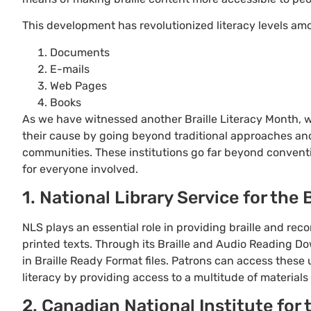
This development has revolutionized literacy levels amo
Documents
E-mails
Web Pages
Books
As we have witnessed another Braille Literacy Month, 
their cause by going beyond traditional approaches an
communities. These institutions go far beyond conventi
for everyone involved.
1. National Library Service for the
NLS plays an essential role in providing braille and rec
printed texts. Through its Braille and Audio Reading Do
in Braille Ready Format files. Patrons can access these u
literacy by providing access to a multitude of materials 
2. Canadian National Institute for 