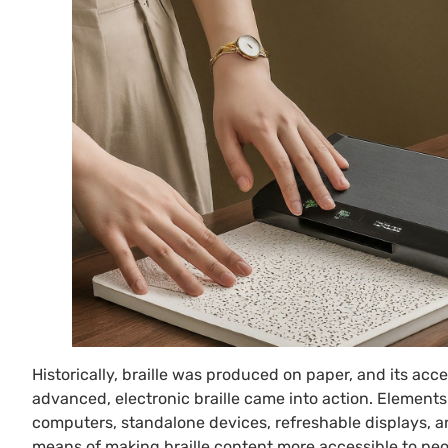
Historically, braille was produced on paper, and its acce
advanced, electronic braille came into action. Elements t
computers, standalone devices, refreshable displays, a
means of making braille content more accessible to peo