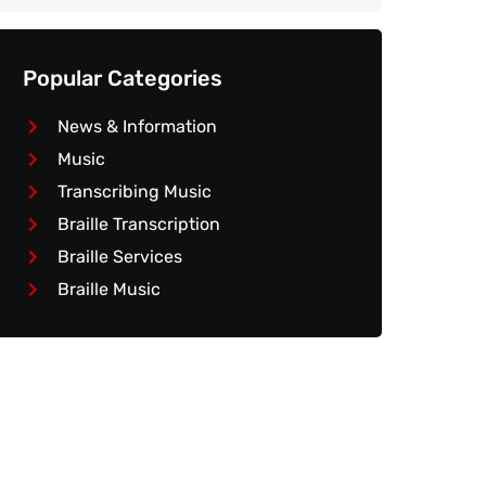
Popular Categories
News & Information
Music
Transcribing Music
Braille Transcription
Braille Services
Braille Music