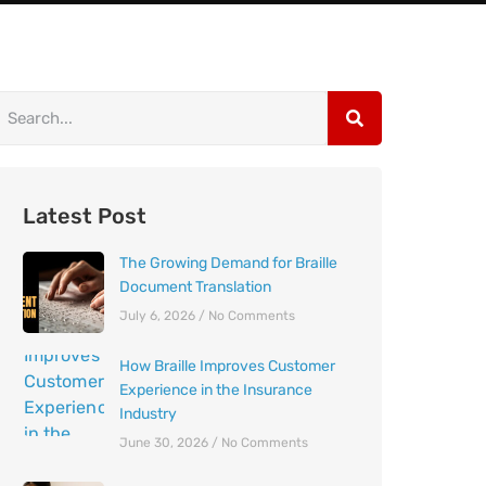
Latest Post
The Growing Demand for Braille
Document Translation
July 6, 2026
No Comments
How Braille Improves Customer
Experience in the Insurance
Industry
June 30, 2026
No Comments