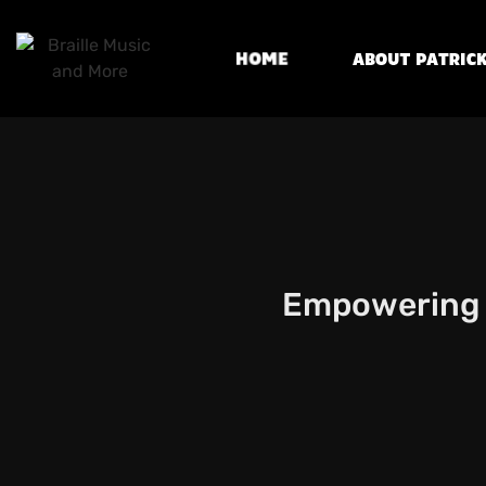
Home
About Patrick
Empowering B