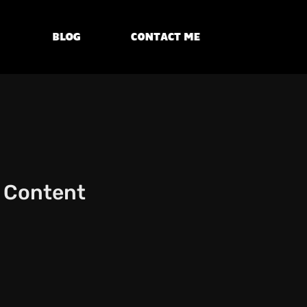
Blog
Contact Me
l Content