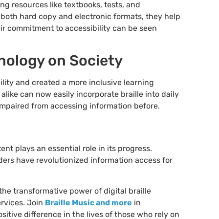
ng resources like textbooks, tests, and
 both hard copy and electronic formats, they help
heir commitment to accessibility can be seen
hnology on Society
ility and created a more inclusive learning
like can now easily incorporate braille into daily
y impaired from accessing information before.
t plays an essential role in its progress.
eaders have revolutionized information access for
 the transformative power of digital braille
ervices. Join
Braille Music and more
in
ositive difference in the lives of those who rely on