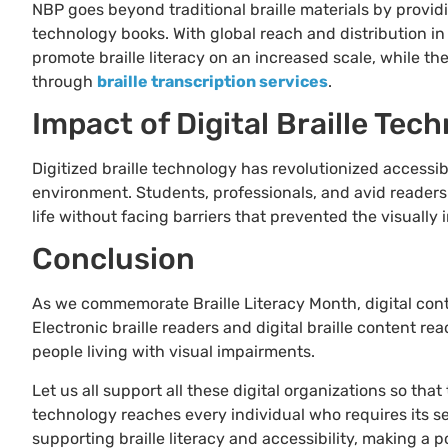
NBP goes beyond traditional braille materials by providi
technology books. With global reach and distribution in
promote braille literacy on an increased scale, while t
through
braille transcription services
.
Impact of Digital Braille Tec
Digitized braille technology has revolutionized accessib
environment. Students, professionals, and avid readers a
life without facing barriers that prevented the visuall
Conclusion
As we commemorate Braille Literacy Month, digital conten
Electronic braille readers and digital braille content r
people living with visual impairments.
Let us all support all these digital organizations so that
technology reaches every individual who requires its s
supporting braille literacy and accessibility, making a p