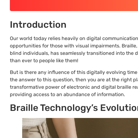
Introduction
Our world today relies heavily on digital communicatio
opportunities for those with visual impairments. Braille
blind individuals, has seamlessly transitioned into the
than ever to people like them!
But is there any influence of this digitally evolving tim
the answer to this question, then you are at the right pl
transformative power of electronic and digital braille re
providing access to an abundance of information.
Braille Technology’s Evoluti