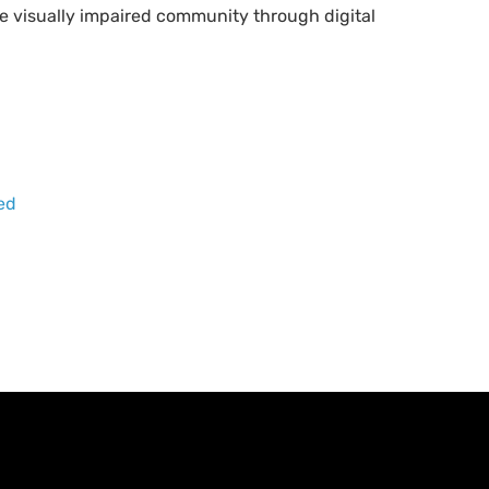
e visually impaired community through digital
red