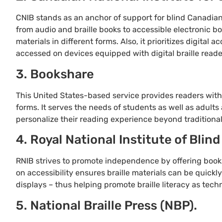
CNIB stands as an anchor of support for blind Canadians
from audio and braille books to accessible electronic b
materials in different forms. Also, it prioritizes digital 
accessed on devices equipped with digital braille reade
3. Bookshare
This United States-based service provides readers with 
forms. It serves the needs of students as well as adults 
personalize their reading experience beyond traditional
4. Royal National Institute of Blind
RNIB strives to promote independence by offering books i
on accessibility ensures braille materials can be quickl
displays – thus helping promote braille literacy as tech
5. National Braille Press (NBP).