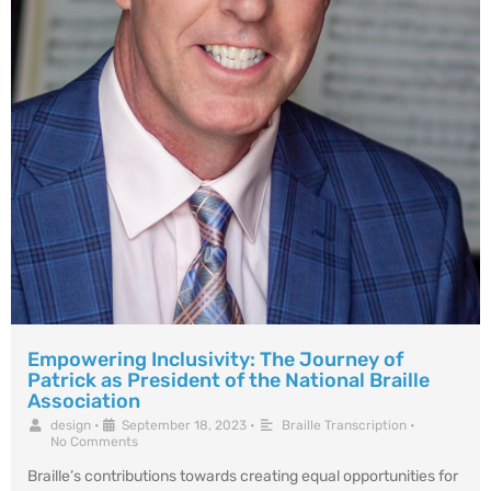
Empowering Inclusivity: The Journey of
Patrick as President of the National Braille
Association
design
•
September 18, 2023
•
Braille Transcription
•
No Comments
Braille’s contributions towards creating equal opportunities for