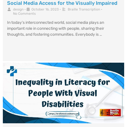
Social Media Access for the Visually Impaired
design
•
October 16, 2023
•
Braille Transcription
•
No Comments
In today’s interconnected world, social media plays an
important role in connecting with people, sharing their
thoughts, and fostering communities. Everybody is …