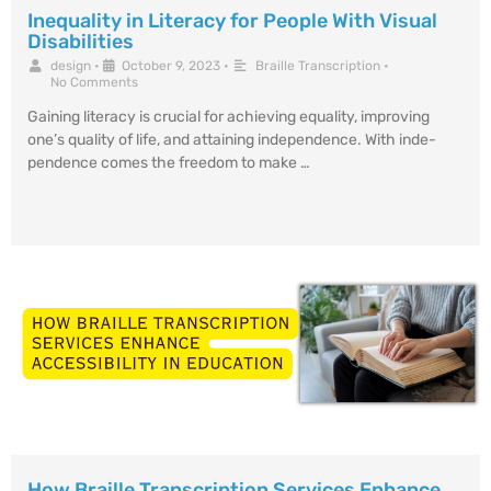
Inequality in Literacy for People With Visual
Disabilities
design
•
October 9, 2023
•
Braille Transcription
•
No Comments
Gaining literacy is crucial for achie­ving equality, improving
one’s quality of life, and attaining inde­pendence. With inde­
pendence come­s the freedom to make­ …
How Braille Transcription Services Enhance