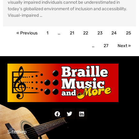
visually impaired individuals cannot be underestimated in
today’s globalized environment of inclusion and accessibility.
Visual-impaired …
« Previous
1
…
21
22
23
24
25
…
27
Next »
Sitemap