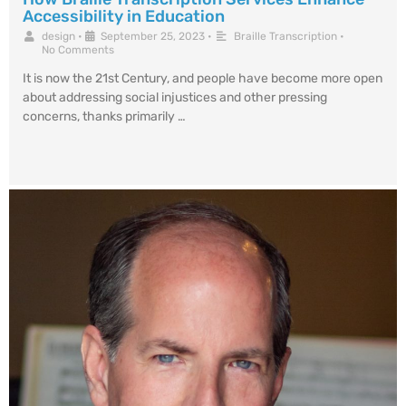
Accessibility in Education
design
•
September 25, 2023
•
Braille Transcription
•
No Comments
It is now the 21st Century, and people have become more open
about addressing social injustices and other pressing
concerns, thanks primarily …