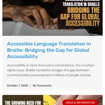
Accessible Language Translation in
Braille: Bridging the Gap for Global
Accessibility
Accessibility is more than just a convenience. It’s a human
rights issue. Braille translation bridges the gap between
communication and empowers millions of people around
October 7, 2025
No Comments
NEWS & INFORMATION