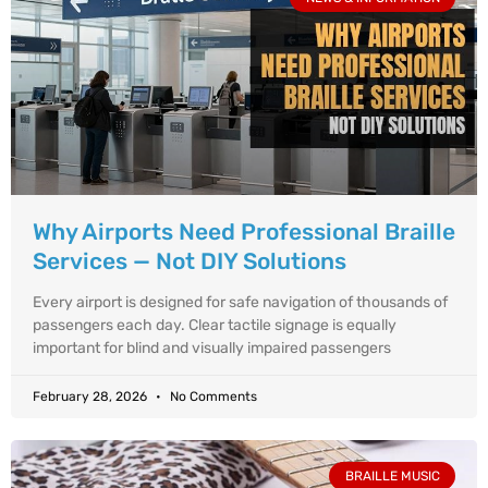
Why Airports Need Professional Braille
Services — Not DIY Solutions
Every airport is designed for safe navigation of thousands of
passengers each day. Clear tactile signage is equally
important for blind and visually impaired passengers
February 28, 2026
No Comments
BRAILLE MUSIC