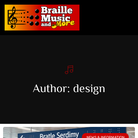
Author:
design
NEWS & INFORMATION