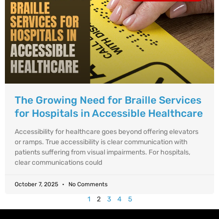
The Growing Need for Braille Services
for Hospitals in Accessible Healthcare
Accessibility for healthcare goes beyond offering elevators
or ramps. True accessibility is clear communication with
patients suffering from visual impairments. For hospitals,
clear communications could
October 7, 2025
No Comments
1
2
3
4
5