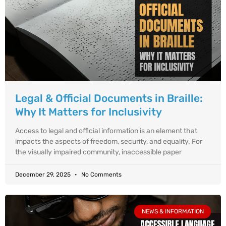
Legal & Official Documents in Braille:
Why It Matters for Inclusivity
Access to legal and official information is an element that
impacts the aspects of freedom, security, and equality. For
the visually impaired community, inaccessible paper
December 29, 2025
No Comments
NEWS & INFORMATION