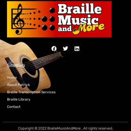
Sitemap
Home
About Patrick
Braille Transcription Services
Braille Library
Contact
Copyright © 2022 BrailleMusicAndMore , All rights reserved.