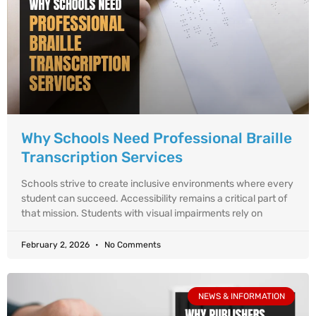
Why Schools Need Professional Braille
Transcription Services
Schools strive to create inclusive environments where every
student can succeed. Accessibility remains a critical part of
that mission. Students with visual impairments rely on
February 2, 2026
No Comments
NEWS & INFORMATION