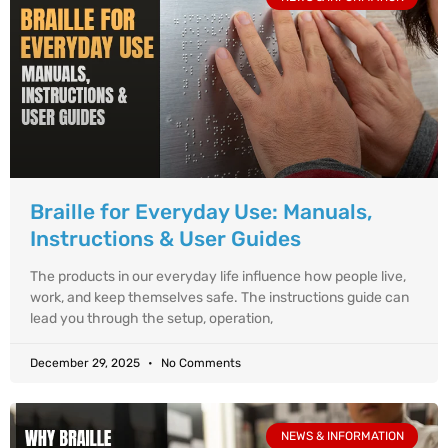
Braille for Everyday Use: Manuals,
Instructions & User Guides
The products in our everyday life influence how people live,
work, and keep themselves safe. The instructions guide can
lead you through the setup, operation,
December 29, 2025
No Comments
NEWS & INFORMATION