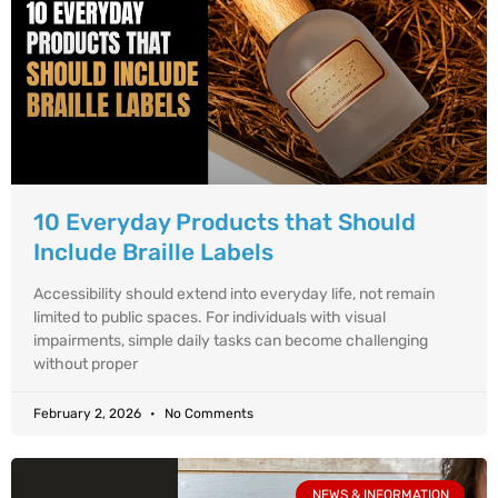
10 Everyday Products that Should
Include Braille Labels
Accessibility should extend into everyday life, not remain
limited to public spaces. For individuals with visual
impairments, simple daily tasks can become challenging
without proper
February 2, 2026
No Comments
NEWS & INFORMATION