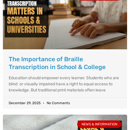
The Importance of Braille
Transcription in School & College
Education should empower every learner. Students who are
blind or visually impaired have a right to equal access to
knowledge. But traditional print materials often leave
December 29, 2025
No Comments
NEWS & INFORMATION