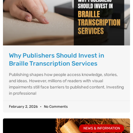
Why Publishers Should Invest in
Braille Transcription Services
Publishing shapes how people access knowledge, stories,
and ideas. However, millions of readers with visual
impairments still face barriers to published content. Investing
in professional
February 2, 2026
No Comments
NEWS & INFORMATION