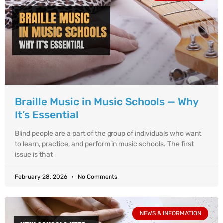
Braille Music in Music Schools — Why
It’s Essential
Blind people are a part of the group of individuals who want
to learn, practice, and perform in music schools. The first
issue is that
February 28, 2026
No Comments
NEWS & INFORMATION