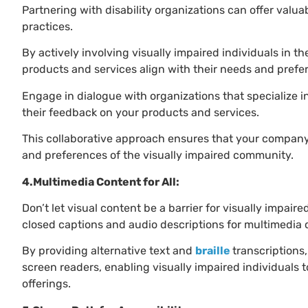
Partnering with disability organizations can offer valua
practices.
By actively involving visually impaired individuals in 
products and services align with their needs and pref
Engage in dialogue with organizations that specialize in
their feedback on your products and services.
This collaborative approach ensures that your company’s
and preferences of the visually impaired community.
4.Multimedia Content for All:
Don’t let visual content be a barrier for visually impair
closed captions and audio descriptions for multimedia 
By providing alternative text and
braille
transcriptions
screen readers, enabling visually impaired individuals
offerings.