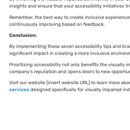
insights and ensure that your accessibility initiatives t
Remember, the best way to create inclusive experienc
continuously improving based on feedback.
Conclusion:
By implementing these seven accessibility tips and bra
significant impact in creating a more inclusive environm
Prioritizing accessibility not only benefits the visual
company’s reputation and opens doors to new opportun
Visit our website [insert website URL] to learn more abo
services
designed specifically for visually impaired ind