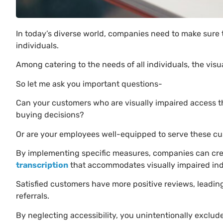
In today’s diverse world, companies need to make sure th
individuals.
Among catering to the needs of all individuals, the vi
So let me ask you important questions-
Can your customers who are visually impaired access t
buying decisions?
Or are your employees well-equipped to serve these cu
By implementing specific measures, companies can cre
transcription
that accommodates visually impaired indiv
Satisfied customers have more positive reviews, leadi
referrals.
By neglecting accessibility, you unintentionally exclude