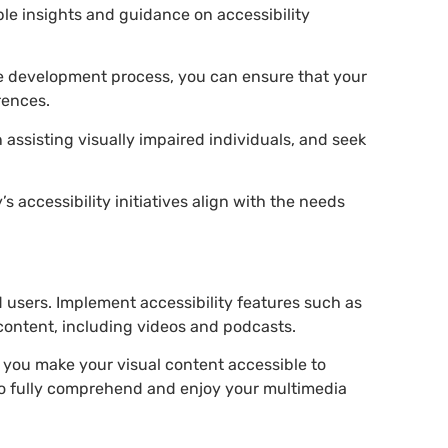
ble insights and guidance on accessibility
the development process, you can ensure that your
erences.
 assisting visually impaired individuals, and seek
 accessibility initiatives align with the needs
ed users. Implement accessibility features such as
content, including videos and podcasts.
, you make your visual content accessible to
 to fully comprehend and enjoy your multimedia