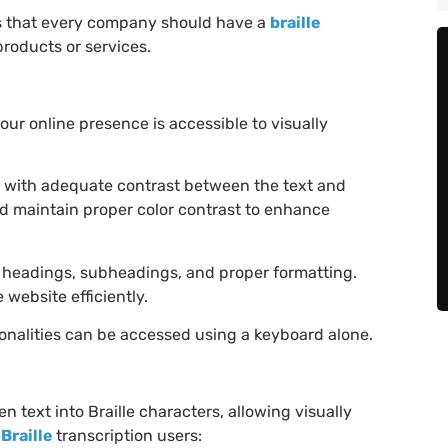
tips that every company should have a
braille
roducts or services.
your online presence is accessible to visually
s with adequate contrast between the text and
nd maintain proper color contrast to enhance
 headings, subheadings, and proper formatting.
website efficiently.
ionalities can be accessed using a keyboard alone.
en text into Braille characters, allowing visually
Braille
transcription users: