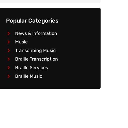
Popular Categories
News & Information
Music
Transcribing Music
Braille Transcription
Braille Services
Braille Music