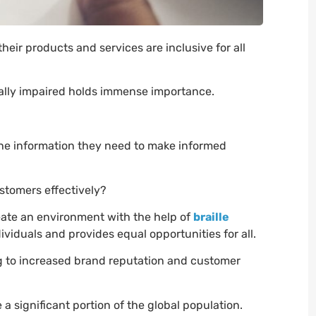
eir products and services are inclusive for all
sually impaired holds immense importance.
he information they need to make informed
stomers effectively?
ate an environment with the help of
braille
iduals and provides equal opportunities for all.
ng to increased brand reputation and customer
 a significant portion of the global population.