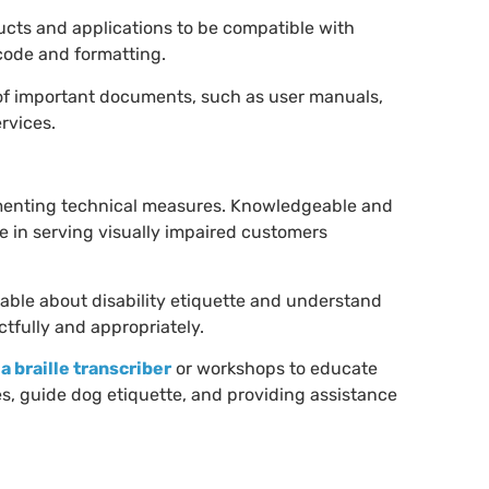
ucts and applications to be compatible with
 code and formatting.
 of important documents, such as user manuals,
ervices.
menting technical measures. Knowledgeable and
 in serving visually impaired customers
able about disability etiquette and understand
ctfully and appropriately.
 a braille transcriber
or workshops to educate
, guide dog etiquette, and providing assistance