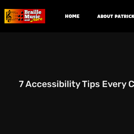
Home
About Patrick
7 Accessibility Tips Every