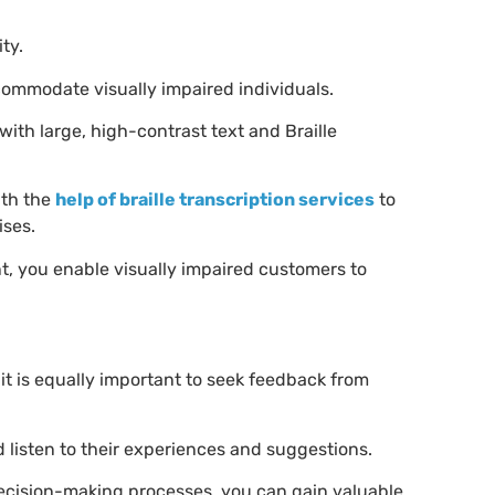
ity.
commodate visually impaired individuals.
ith large, high-contrast text and Braille
ith the
help of braille transcription services
to
ises.
t, you enable visually impaired customers to
it is equally important to seek feedback from
 listen to their experiences and suggestions.
decision-making processes, you can gain valuable