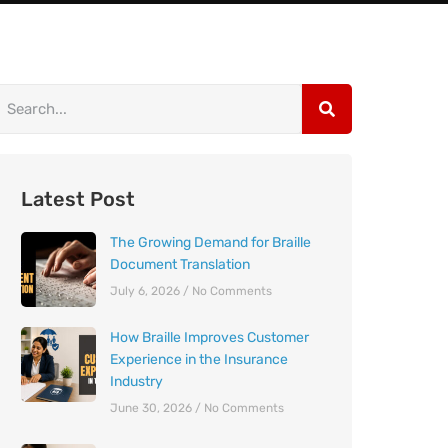
Latest Post
The Growing Demand for Braille
Document Translation
July 6, 2026
No Comments
How Braille Improves Customer
Experience in the Insurance
Industry
June 30, 2026
No Comments