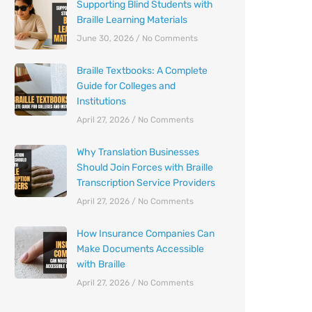
Supporting Blind Students with
Braille Learning Materials
June 30, 2026
No Comments
Braille Textbooks: A Complete
Guide for Colleges and
Institutions
April 27, 2026
No Comments
Why Translation Businesses
Should Join Forces with Braille
Transcription Service Providers
April 27, 2026
No Comments
How Insurance Companies Can
Make Documents Accessible
with Braille
April 27, 2026
No Comments