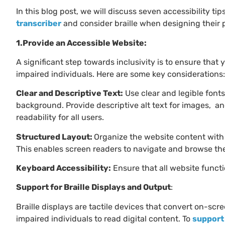
In this blog post, we will discuss seven accessibility 
transcriber
and consider braille when designing their p
1.Provide an Accessible Website:
A significant step towards inclusivity is to ensure that 
impaired individuals. Here are some key considerations:
Clear and Descriptive Text:
Use clear and legible font
background. Provide descriptive alt text for images, a
readability for all users.
Structured Layout:
Organize the website content with
This enables screen readers to navigate and browse the 
Keyboard Accessibility:
Ensure that all website funct
Support for Braille Displays and Output
:
Braille displays are tactile devices that convert on-scre
impaired individuals to read digital content. To
support 