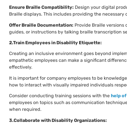
Ensure Braille Compatibility:
Design your digital prod
Braille displays. This includes providing the necessary
Offer Braille Documentation:
Provide Braille versions
guides, or instructions by talking braille transcription s
2.Train Employees in Disability Etiquette:
Creating an inclusive environment goes beyond imple
empathetic employees can make a significant difference
effectively.
It is important for company employees to be knowledge
how to interact with visually impaired individuals respe
Consider conducting training sessions with the
help of
employees on topics such as communication techniques
when required.
3.Collaborate with Disability Organizations: