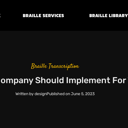
Braille
Transcription
Braille Library
Services
Braille Transcription
 Company Should Implement For 
Written by
design
Published on
June 5, 2023