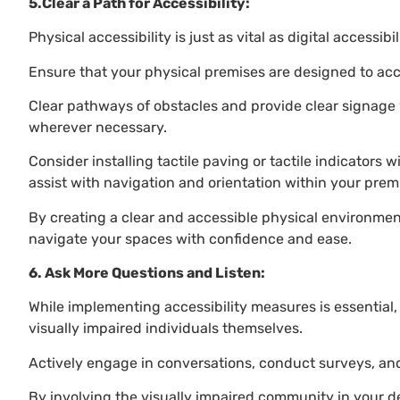
5.Clear a Path for Accessibility:
Physical accessibility is just as vital as digital accessibil
Ensure that your physical premises are designed to ac
Clear pathways of obstacles and provide clear signage w
wherever necessary.
Consider installing tactile paving or tactile indicators w
assist with navigation and orientation within your prem
By creating a clear and accessible physical environmen
navigate your spaces with confidence and ease.
6. Ask More Questions and Listen:
While implementing accessibility measures is essential, 
visually impaired individuals themselves.
Actively engage in conversations, conduct surveys, and
By involving the visually impaired community in your 