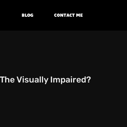
Blog
Contact Me
The Visually Impaired?