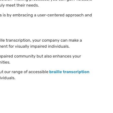
ruly meet their needs.
es is by embracing a user-centered approach and
ille transcription, your company can make a
ent for visually impaired individuals.
ly impaired community but also enhances your
ities.
ut our range of accessible
braille transcription
ividuals.