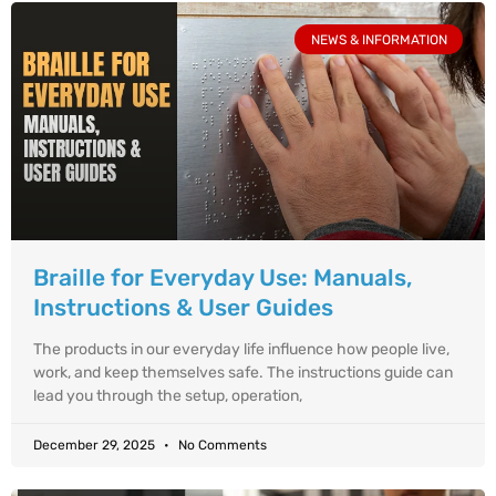
NEWS & INFORMATION
Braille for Everyday Use: Manuals,
Instructions & User Guides
The products in our everyday life influence how people live,
work, and keep themselves safe. The instructions guide can
lead you through the setup, operation,
December 29, 2025
No Comments