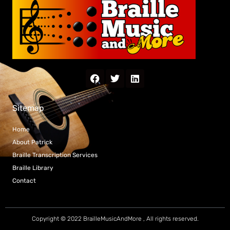
Sitemap
Home
About Patrick
Braille Transcription Services
Braille Library
Contact
Copyright © 2022 BrailleMusicAndMore , All rights reserved.