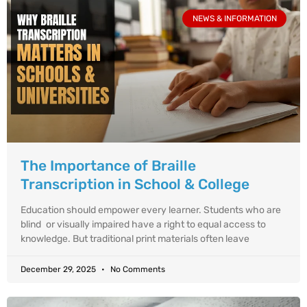
NEWS & INFORMATION
The Importance of Braille
Transcription in School & College
Education should empower every learner. Students who are
blind or visually impaired have a right to equal access to
knowledge. But traditional print materials often leave
December 29, 2025
No Comments