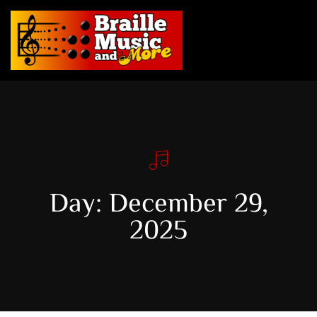
Day: December 29,
2025