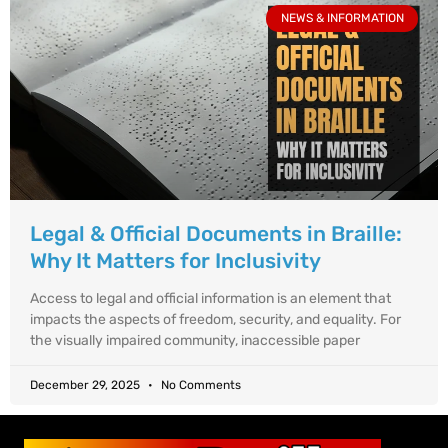
NEWS & INFORMATION
Legal & Official Documents in Braille:
Why It Matters for Inclusivity
Access to legal and official information is an element that
impacts the aspects of freedom, security, and equality. For
the visually impaired community, inaccessible paper
December 29, 2025
No Comments